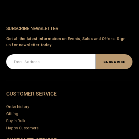
SUBSCRIBE NEWSLETTER
Get all the latest information on Events, Sales and Offers. Sign
up for newsletter today.
CUSTOMER SERVICE
Order history
Gifting
Buy in Bulk
Happy Customers