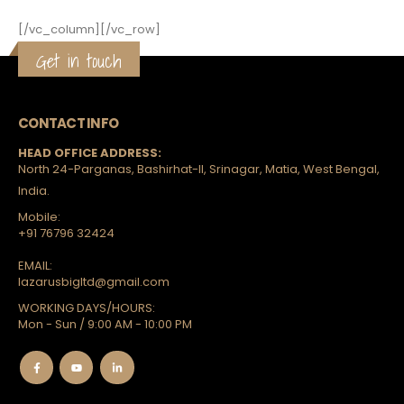
[/vc_column][/vc_row]
Get in touch
CONTACT INFO
HEAD OFFICE ADDRESS:
North 24-Parganas, Bashirhat-II, Srinagar, Matia, West Bengal,
India.
Mobile:
+91 76796 32424
EMAIL:
lazarusbigltd@gmail.com
WORKING DAYS/HOURS:
Mon - Sun / 9:00 AM - 10:00 PM