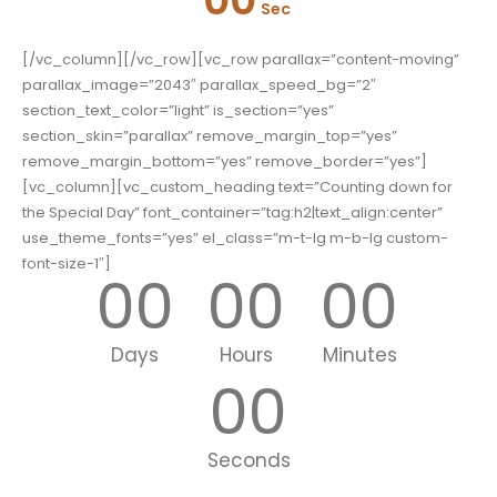
Sec
[/vc_column][/vc_row][vc_row parallax=”content-moving”
parallax_image=”2043″ parallax_speed_bg=”2″
section_text_color=”light” is_section=”yes”
section_skin=”parallax” remove_margin_top=”yes”
remove_margin_bottom=”yes” remove_border=”yes”]
[vc_column][vc_custom_heading text=”Counting down for
the Special Day” font_container=”tag:h2|text_align:center”
use_theme_fonts=”yes” el_class=”m-t-lg m-b-lg custom-
font-size-1″]
00
00
00
Days
Hours
Minutes
00
Seconds