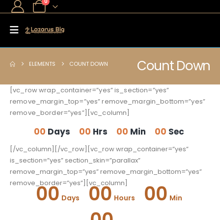
0
Count Down
ELEMENTS
COUNT DOWN
[vc_row wrap_container=”yes” is_section=”yes”
remove_margin_top=”yes” remove_margin_bottom=”yes”
remove_border=”yes”][vc_column]
00
Days
00
Hrs
00
Min
00
Sec
[/vc_column][/vc_row][vc_row wrap_container=”yes”
is_section=”yes” section_skin=”parallax”
remove_margin_top=”yes” remove_margin_bottom=”yes”
remove_border=”yes”][vc_column]
00
00
00
Days
Hours
Min
00