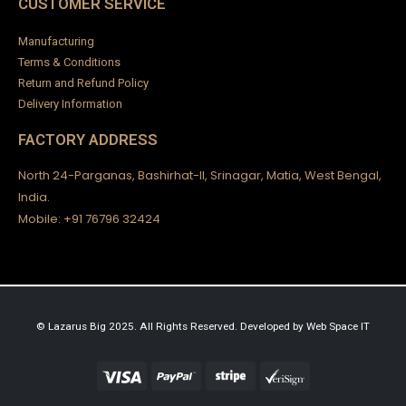
CUSTOMER SERVICE
Manufacturing
Terms & Conditions
Return and Refund Policy
Delivery Information
FACTORY ADDRESS
North 24-Parganas, Bashirhat-II, Srinagar, Matia, West Bengal,
India.
Mobile: +91 76796 32424
© Lazarus Big 2025. All Rights Reserved.
Developed by
Web Space IT