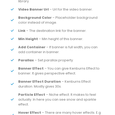
library.
Video Banner Url
– Url for the video banner.
Background Color
– Placeholder background
color instead of image.
Link
– The destination link for the banner.
Min Height
– Min height of this banner.
Add Container
– If banner is full width, you can
add container in banner.
Parallax
– Set parallax property.
Banner Effect
– You can give Kenburns Effect to
banner. It gives perspective effect.
Banner Effect Duration
– Kenburns Effect
duration. Mostly gives 30s.
Particle Effect
– Niche effect. It makes to feel
actually. In here you can see snow and sparkle
effect.
Hover Effect
– There are many hover effects. E.g