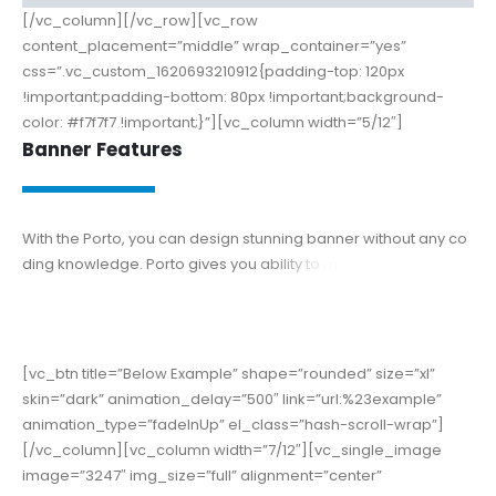
[/vc_column][/vc_row][vc_row
content_placement=”middle” wrap_container=”yes”
css=”.vc_custom_1620693210912{padding-top: 120px
!important;padding-bottom: 80px !important;background-
color: #f7f7f7 !important;}”][vc_column width=”5/12″]
Banner Features
W
i
t
h
t
h
e
P
o
r
t
o
,
y
o
u
c
a
n
d
e
s
i
g
n
s
t
u
n
n
i
n
g
b
a
n
n
e
r
w
i
t
h
o
u
t
a
n
y
c
o
d
i
n
g
k
n
o
w
l
e
d
g
e
.
P
o
r
t
o
g
i
v
e
s
y
o
u
a
b
i
l
i
t
y
t
o
m
a
k
e
b
e
t
t
e
r
d
e
s
i
g
n
t
h
a
n
t
h
e
o
t
h
e
r
s
i
t
e
[vc_btn title=”Below Example” shape=”rounded” size=”xl”
skin=”dark” animation_delay=”500″ link=”url:%23example”
animation_type=”fadeInUp” el_class=”hash-scroll-wrap”]
[/vc_column][vc_column width=”7/12″][vc_single_image
image=”3247″ img_size=”full” alignment=”center”