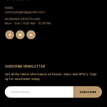
EMAIL:
lazarusbigltd@gmail.com
WORKING DAYS/HOURS:
Mon - Sun / 9:00 AM - 10:00 PM
SUBSCRIBE NEWSLETTER
Get all the latest information on Events, Sales and Offers. Sign
up for newsletter today.