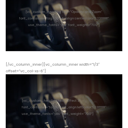
[vc_custom_heading text=”Opacity and Zoom”
font_container=”tag:h3|text_align:center|color:%23ffffff”
use_theme_fonts=”yes” font_weight=”700″]
[/vc_column_inner][vc_column_inner width=”1/3″
offset=”vc_col-xs-6″]
[vc_custom_heading text=”Effect 3″
font_container=”tag:h3|text_align:left|color:%23ffffff”
use_theme_fonts=”yes” font_weight=”700″]