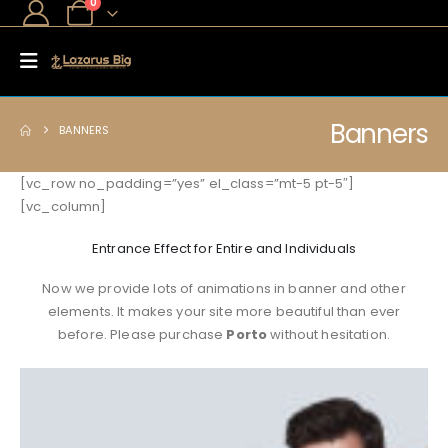
0
Banners
BANNERS
[vc_row no_padding=”yes” el_class=”mt-5 pt-5″]
[vc_column]
Entrance Effect for Entire and Individuals
Now we provide lots of animations in banner and other
elements. It makes your site more beautiful than ever
before. Please purchase
Porto
without hesitation.