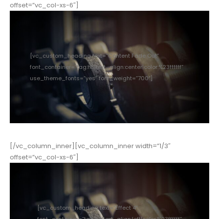
offset=”vc_col-xs-6″]
[vc_custom_heading text=”Content Fade Out”
font_container=”tag:h3|text_align:center|color:%23ffffff”
use_theme_fonts=”yes” font_weight=”700″]
[/vc_column_inner][vc_column_inner width=”1/3″
offset=”vc_col-xs-6″]
[vc_custom_heading text=”Effect 4″
font_container=”tag:h3|text_align:left|color:%23ffffff”