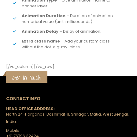
Animation Type
– Give animation-name to
banner layer.
Animation Duration
– Duration of animation.
numerical value (unit: milliseconds)
Animation Delay
– Delay of animation.
Extra class name
– Add your custom class
without the dot. e.g: my-class
[/vc_column][/vc_row]
Get in touch
CONTACT INFO
HEAD OFFICE ADDRESS:
North 24-Parganas, Bashirhat-II, Srinagar, Matia, West Bengal,
India.
Mobile:
+91 76796 32424