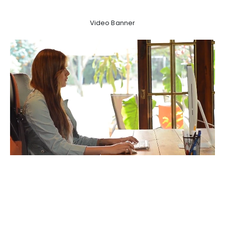
Video Banner