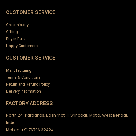
CUSTOMER SERVICE
Order history
Gifting
Buy in Bulk
Happy Customers
CUSTOMER SERVICE
Manufacturing
Terms & Conditions
Return and Refund Policy
Delivery Information
FACTORY ADDRESS
North 24-Parganas, Bashirhat-II, Srinagar, Matia, West Bengal,
India.
Mobile: +91 76796 32424