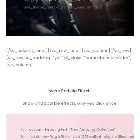
use_theme_fonts=”yes” font_weight=”700″]
[/vc_column_inner][/vc_row_inner][/vc_column][/vc_row]
[vc_row no_padding=”yes” el_class=”home-banner-slider”]
[vc_column]
Niche Particle Effects
Snow and Sparkle effects, only you click once.
[vc_custom_heading text=”New Amazing Collection”
font_container=”tag:h4|font_size:1.375em|text_align:left|line_height:
font_conta