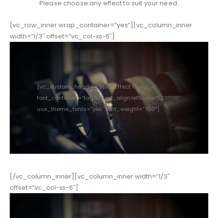
Please choose any effect to suit your need.
[vc_row_inner wrap_container=”yes”][vc_column_inner
width=”1/3″ offset=”vc_col-xs-6″]
[vc_custom_heading text=”Effect 1″
font_container=”tag:h3|text_align:left|color:%23ffffff”
use_theme_fonts=”yes” font_weight=”700″]
[/vc_column_inner][vc_column_inner width=”1/3″
offset=”vc_col-xs-6″]