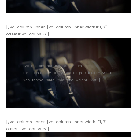
[/vc_column_inner][vc_column_inner width=”1/3″
offset=”vc_col-xs-6″]
[vc_custom_heading text=”Zoom”
font_container=”tag:h3|text_align:left|color:%23ffffff”
use_theme_fonts=”yes” font_weight=”700″]
[/vc_column_inner][vc_column_inner width=”1/3″
offset=”vc_col-xs-6″]