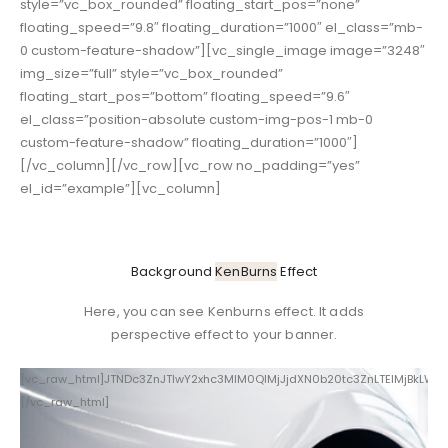
style=”vc_box_rounded” floating_start_pos=”none”
floating_speed=”9.8″ floating_duration=”1000″ el_class=”mb-
0 custom-feature-shadow”][vc_single_image image=”3248″
img_size=”full” style=”vc_box_rounded”
floating_start_pos=”bottom” floating_speed=”9.6″
el_class=”position-absolute custom-img-pos-1 mb-0
custom-feature-shadow” floating_duration=”1000″]
[/vc_column][/vc_row][vc_row no_padding=”yes”
el_id=”example”][vc_column]
Background
KenBurns
Effect
Here, you can see Kenburns effect. It adds
perspective effect to your banner.
[vc_raw_html]JTNDc3ZnJTIwY2xhc3MlM0QlMjJjdXN0b20tc3ZnLTElMjBkLW
[/vc_raw_html]