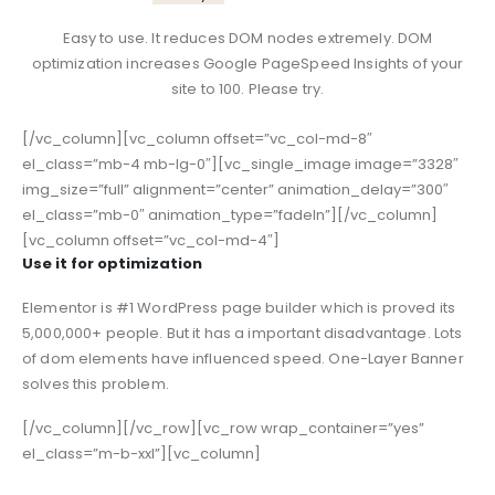
Easy to use. It reduces DOM nodes extremely. DOM
optimization increases Google PageSpeed Insights of your
site to 100. Please try.
[/vc_column][vc_column offset=”vc_col-md-8″
el_class=”mb-4 mb-lg-0″][vc_single_image image=”3328″
img_size=”full” alignment=”center” animation_delay=”300″
el_class=”mb-0″ animation_type=”fadeIn”][/vc_column]
[vc_column offset=”vc_col-md-4″]
Use it for optimization
Elementor is #1 WordPress page builder which is proved its
5,000,000+ people. But it has a important disadvantage. Lots
of dom elements have influenced speed. One-Layer Banner
solves this problem.
[/vc_column][/vc_row][vc_row wrap_container=”yes”
el_class=”m-b-xxl”][vc_column]