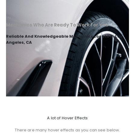
Mechanics Who Are Ready To Work For You
Reliable And Knowledgeable Mechanics Locate In Los
Angeles, CA
A lot of Hover Effects
There are many hover effects as you can see below.