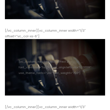
[/vc_column_inner][vc_column_inner width=”1/3″
offset=”vc_col-xs-6″]
[vc_custom_heading text=”Effect 2″
font_container=”tag:h3|text_align:left|color:%23ffffff”
use_theme_fonts=”yes” font_weight=”700″]
[/vc_column_inner][vc_column_inner width=”1/3″