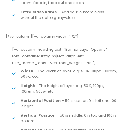
zoom, fade in, fade out and so on.
Extra class name
– Add your custom class
without the dot. e.g: my-class
[/vc_column][vc_column width=”1/2″]
[vc_custom_heading text=”Banner Layer Options”
font_container=”tag:h3|text_align:left”
use_theme_fonts=”yes” font_weight=”700″]
Width
– The Width of layer. e.g: 50%, 100px, 100rem,
50vw, etc.
Height
– The height of layer. e.g: 50%, 100px,
100rem, 50vw, etc.
Horizontal Position
– 50 is center, 0 is left and 100
is right.
Vertical Position
– 50 is middle, 0 is top and 100 is
bottom.