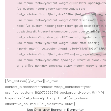
use_theme_fonts=”yes” font_weight=”600″ letter_spacing=”.2em”
use_theme_fonts=”yes” 
[vc_custom_heading text=”Summer Beauty Sale”
font_container=”tag:h2|font_size:5.375em|text_align:left|line_height
font_conta
use_theme_fonts=”yes” font_weight=”700″ el_class=”mb-4 pr-3 c
use_theme_fonts=”yes” f
italic”][vc_custom_heading text=”Lorem ipsum dolor sit amet, con
[vc_custom_heading tex
adipiscing elit. Praesent ullamcorper quam lacus, et suscipit lectus p
Praesent l
font_container=”tag:p|font_size:1.375em|text_align:left|color:%237777
font_container=”tag:p|font_
use_theme_fonts=”yes” font_weight=”300″ letter_spacing=”-.015
use_theme_fonts=”yes” fo
4 pb-xl-1 mw-fit”][vc_custom_heading text=”STARTING AT
$
39
99
pb
”
font_container=”tag:h5|font_size:1.125em|text_align:left|line_height:
font_con
use_theme_fonts=”yes” letter_spacing=”-.02em” el_class=”pull-le
use_theme_fonts=”yes” l
pr-lg-3″][vc_btn title=”Shop Now” style=”modern” size=”lg” skin=”lig
xl-5 pr-lg-3″][
[/vc_column][/vc_row][vc_row
content_placement=”middle” wrap_container=”yes”
css=”.vc_custom_1620709960716{background-color: #f4f4f4
!important;}” el_class=”p-t-xxl p-b-xxl”][vc_column
offset=”vc_col-md-8″ el_class=”mx-auto”]
Use
One layer
Banner in Elementor