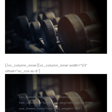
[/vc_column_inner][vc_column_inner width=”1/3″
offset=”vc_col-xs-6″]
[vc_custom_heading text=”Overlay”
font_container=”tag:h3|text_align:left|color:%23ffffff”
use_theme_fonts=”yes” font_weight=”700″]