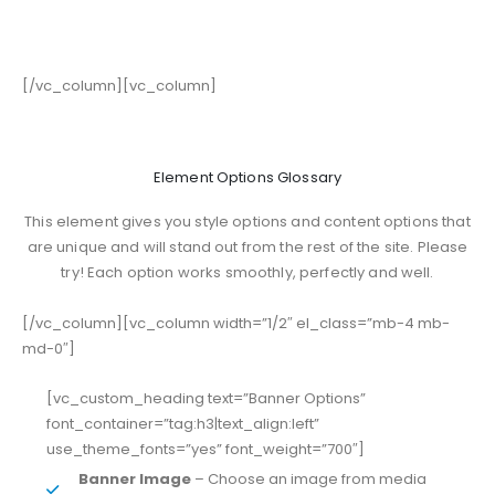
[/vc_column][vc_column]
Element Options Glossary
This element gives you style options and content options that
are unique and will stand out from the rest of the site. Please
try! Each option works smoothly, perfectly and well.
[/vc_column][vc_column width=”1/2″ el_class=”mb-4 mb-
md-0″]
[vc_custom_heading text=”Banner Options”
font_container=”tag:h3|text_align:left”
use_theme_fonts=”yes” font_weight=”700″]
Banner Image
– Choose an image from media