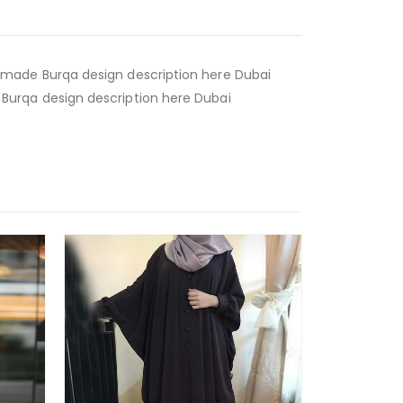
made Burqa design description here Dubai
urqa design description here Dubai