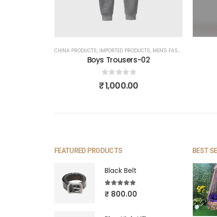
CHINA PRODUCTS
,
IMPORTED PRODUCTS
,
MEN'S FASHION
,
TROUSER
Boys Trousers-02
0
out of 5
₹
1,000.00
FEATURED PRODUCTS
BEST S
Black Belt
5.00
out of 5
₹
800.00