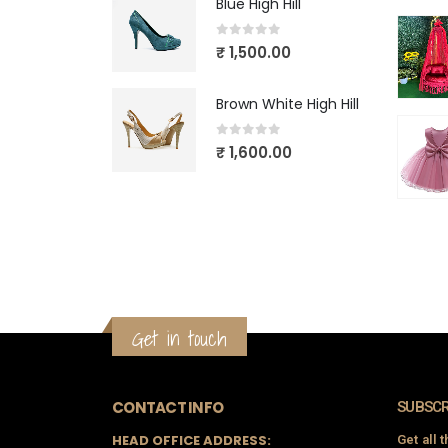
Blue High Hill
0
out of 5
₹
1,500.00
Brown White High Hill
0
out of 5
₹
1,600.00
Get in touch
CONTACT INFO
SUBSCR
HEAD OFFICE ADDRESS:
Get all 