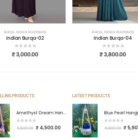
S
BURQA
,
INDIAN READYMADE
BURQA
,
INDIAN READYMADE
Indian Burqa-02
Indian Burqa-04
0
out of 5
0
out of 5
₹
3,000.00
₹
3,800.00
ELLING PRODUCTS
LATEST PRODUCTS
Amethyst Dream Hanging Swing
0
out of 5
0
out of 5
₹
4,500.00
₹
5,90
5,500.00
6,900.00