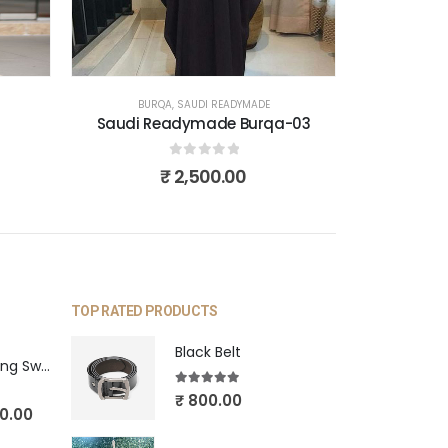
BURQA
,
SAUDI READYMADE
Saudi Readymade Burqa-03
0
out of 5
₹
2,500.00
TOP RATED PRODUCTS
Black Belt
Blue Pearl Hanging Swing
5.00
out of 5
₹
800.00
0.00