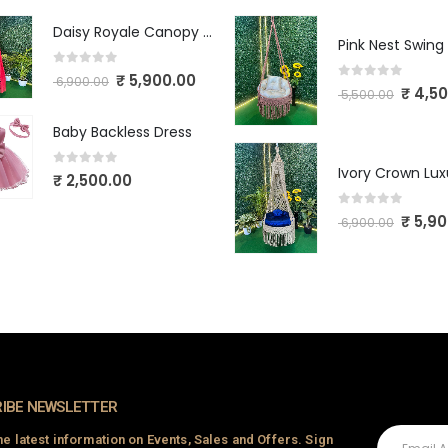
Daisy Royale Canopy Macrame Swing
Pink Nest Swing
0
out of 5
₹
5,900.00
6,900.00
0
out of 5
₹
4,50
5,500.00
Baby Backless Dress
0
out of 5
₹
2,500.00
0
out of 5
₹
5,90
6,900.00
IBE NEWSLETTER
the latest information on Events, Sales and Offers. Sign