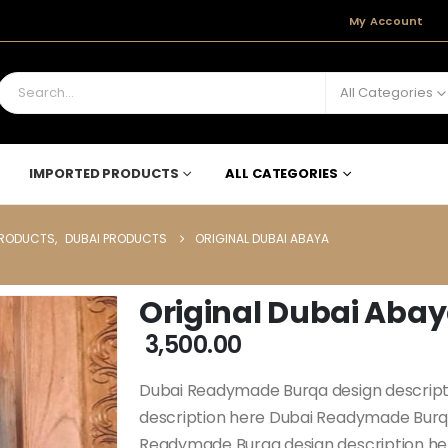
My Account
All Categories
IMPORTED PRODUCTS
ALL CATEGORIES
PRODUCTS
,
DUBAI PRODUCTS
ORIGINAL DUBAI ABAYA
Original Dubai Aba
3,500.00
Dubai Readymade Burqa design descrip
description here Dubai Readymade Burqa
Readymade Burqa design description h