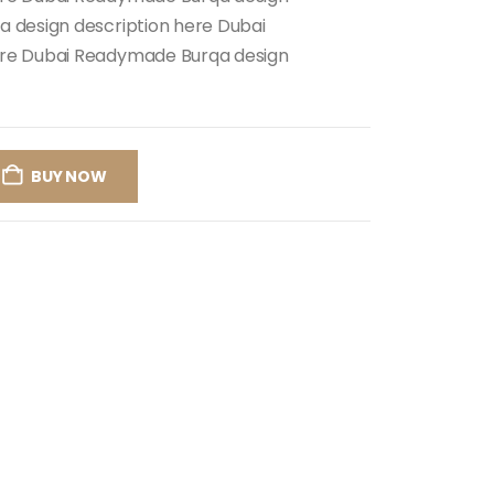
 design description here Dubai
ere Dubai Readymade Burqa design
BUY NOW