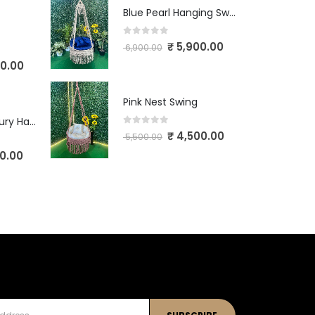
Blue Pearl Hanging Swing
0
out of 5
₹
5,900.00
6,900.00
0.00
Pink Nest Swing
Ivory Crown Luxury Hanging Swing
0
out of 5
₹
4,500.00
5,500.00
0.00