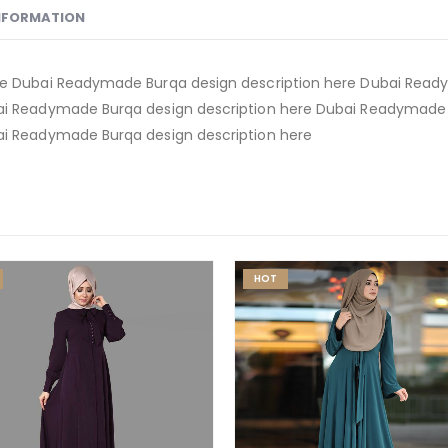
INFORMATION
e Dubai Readymade Burqa design description here Dubai Ready
i Readymade Burqa design description here Dubai Readymade B
i Readymade Burqa design description here
HOT