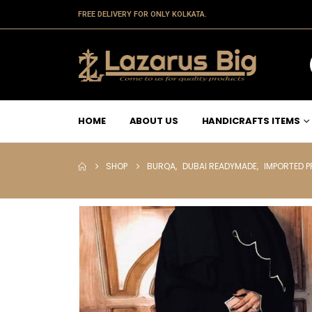
FREE DELIVERY FOR ONLY KOLKATA.
HOME
ABOUT US
HANDICRAFTS ITEMS
SHOP
BURQA
,
DUBAI READYMADE
,
IMPORTED 