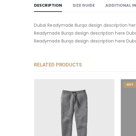
DESCRIPTION
SIZE GUIDE
ADDITIONAL 
Dubai Readymade Burqa design description her
Readymade Burqa design description here Duba
Readymade Burqa design description here Duba
RELATED PRODUCTS
HOT