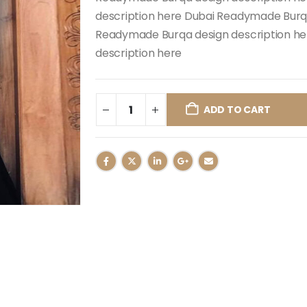
description here Dubai Readymade Burqa
Readymade Burqa design description h
description here
ADD TO CART