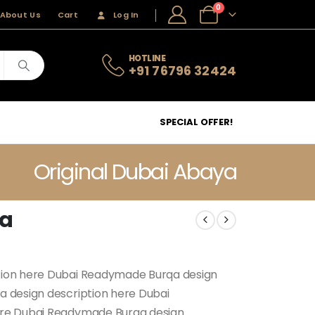
0
About Us
Cart
Log In
HOTLINE
+91 76796 32424
SPECIAL OFFER!
Original Dubai Abaya
ya
tion here Dubai Readymade Burqa design
 design description here Dubai
ere Dubai Readymade Burqa design