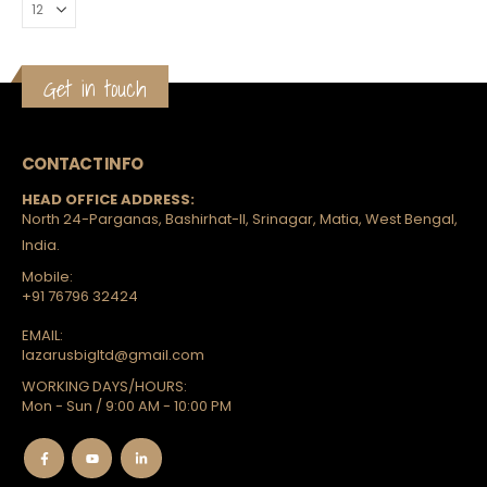
rts
Get in touch
CONTACT INFO
HEAD OFFICE ADDRESS:
North 24-Parganas, Bashirhat-II, Srinagar, Matia, West Bengal,
India.
Mobile:
+91 76796 32424
EMAIL:
lazarusbigltd@gmail.com
WORKING DAYS/HOURS:
Mon - Sun / 9:00 AM - 10:00 PM