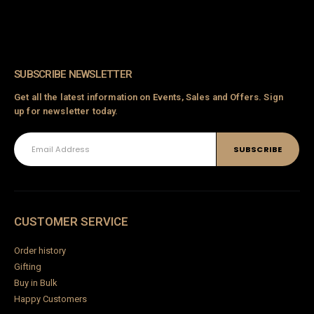
ck
en
go
t-Blue
SUBSCRIBE NEWSLETTER
Get all the latest information on Events, Sales and Offers. Sign
up for newsletter today.
d
Woven Seagrass Baskets
Amethyst Dream Hanging Swing
0
out of 5
₹
2,300.00
CUSTOMER SERVICE
0
out of 5
5,500.00
₹
4,500.00
Order history
Wooden Swing Victorian Design-03
Gifting
Azure Nest Macramé Hanging Swing
Buy in Bulk
0
out of 5
₹
180,000.00
Happy Customers
0
out of 5
6,900.00