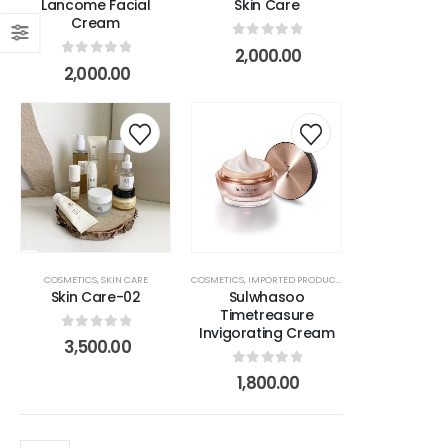
Lancome Facial
Skin Care
Cream
s
0
out of 5
2,000.00
0
out of 5
2,000.00
r
COSMETICS
,
SKIN CARE
COSMETICS
,
IMPORTED PRODUCTS
,
MAKEUP ITEMS
,
SKIN 
Skin Care-02
Sulwhasoo
Timetreasure
Invigorating Cream
0
out of 5
3,500.00
0
out of 5
1,800.00
na