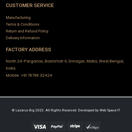
Wooden Swing Victorian Design-02
₹
5,900.00
CUSTOMER SERVICE
0
out of 5
₹
185,000.00
Manufacturing
Baby Backless Dress
Terms & Conditions
Return and Refund Policy
0
out of 5
₹
2,500.00
Delivery Information
FACTORY ADDRESS
North 24-Parganas, Bashirhat-II, Srinagar, Matia, West Bengal,
India.
Mobile: +91 76796 32424
© Lazarus Big 2025. All Rights Reserved.
Developed by
Web Space IT