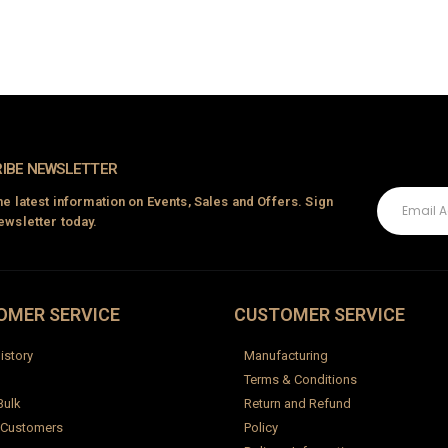
Baby Backless Dress
0
out of 5
₹
2,500.00
IBE NEWSLETTER
the latest information on Events, Sales and Offers. Sign
ewsletter today.
OMER SERVICE
CUSTOMER SERVICE
istory
Manufacturing
Terms & Conditions
Bulk
Return and Refund
 Customers
Policy