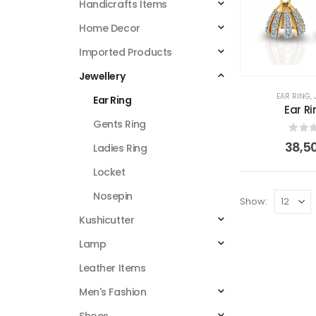
Handicrafts Items
Home Decor
Imported Products
Jewellery
EAR RING
,
Ear Ring
Ear Ri
Gents Ring
0
out
38,5
Ladies Ring
Locket
Nosepin
Show:
Kushicutter
Lamp
Leather Items
Men's Fashion