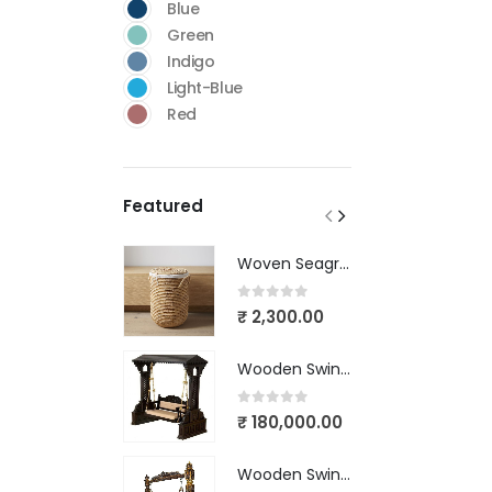
Blue
Green
Indigo
Light-Blue
Red
Featured
Woven Seagrass Baskets
0
out of 5
₹
2,300.00
5
Wooden Swing Victorian Design-03
0
out of 5
₹
180,000.00
6
Wooden Swing Victorian Design-02