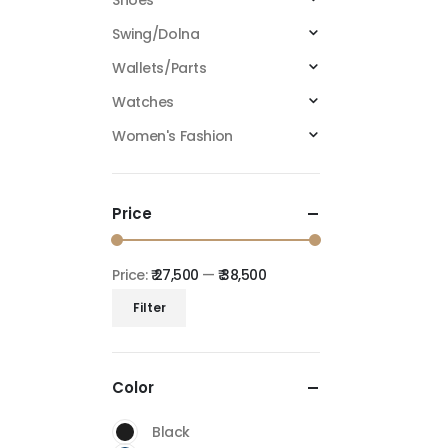
Shoes
Swing/Dolna
Wallets/Parts
Watches
Women's Fashion
Price
Price:
₹ 27,500
—
₹ 38,500
Filter
Color
Black