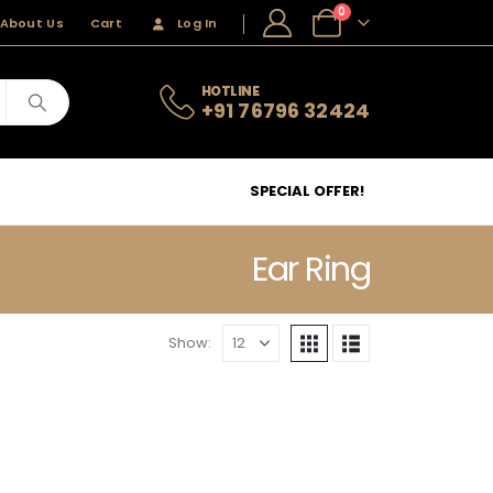
0
About Us
Cart
Log In
HOTLINE
+91 76796 32424
SPECIAL OFFER!
Ear Ring
Show: