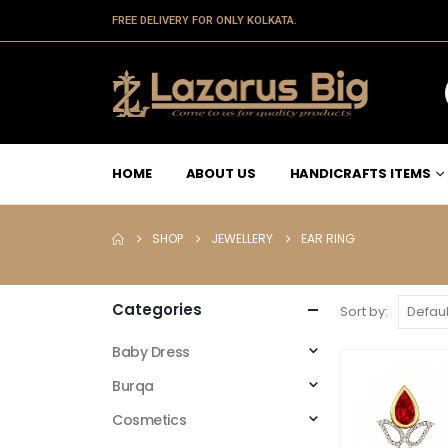
FREE DELIVERY FOR ONLY KOLKATA.
HOME
ABOUT US
HANDICRAFTS ITEMS
SHOP
JEWELLERY
EAR RING
Categories
Sort by:
Baby Dress
Burqa
Cosmetics