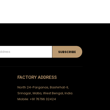
FACTORY ADDRESS
North 24-Parganas, Bashirhat-II,
Srinagar, Matia, West Bengal, India.
Mobile: +91 76796 32424