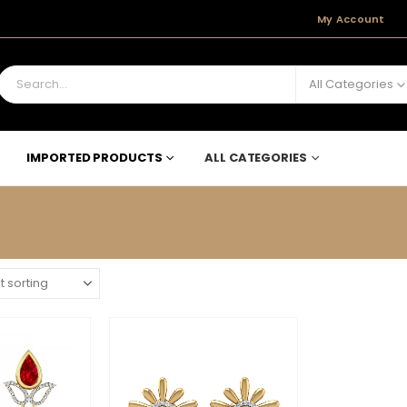
My Account
All Categories
IMPORTED PRODUCTS
ALL CATEGORIES