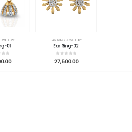
JEWELLERY
EAR RING
,
JEWELLERY
ng-01
Ear Ring-02
 of 5
0
out of 5
00.00
27,500.00