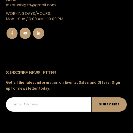
lazarusbigltd@gmail.com
WORKING DAYS/HOURS:
a
Mon - Sun / 9:00 AM - 10:00 PM
Chador
SUBSCRIBE NEWSLETTER
oj
Get all the latest information on Events, Sales and Offers. Sign
up for newsletter today.
ts