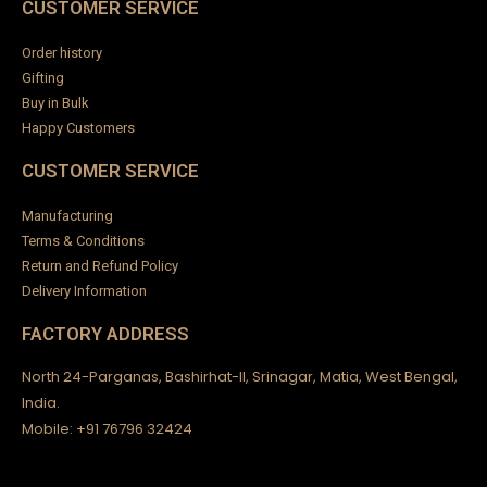
n
CUSTOMER SERVICE
Order history
Gifting
Buy in Bulk
Happy Customers
CUSTOMER SERVICE
Manufacturing
Terms & Conditions
Return and Refund Policy
Delivery Information
FACTORY ADDRESS
North 24-Parganas, Bashirhat-II, Srinagar, Matia, West Bengal,
India.
Mobile: +91 76796 32424
ck
en