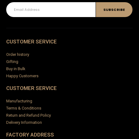
CUSTOMER SERVICE
Order history
Gifting
Buy in Bulk
Happy Customers
CUSTOMER SERVICE
Manufacturing
Terms & Conditions
Return and Refund Policy
Delivery Information
FACTORY ADDRESS