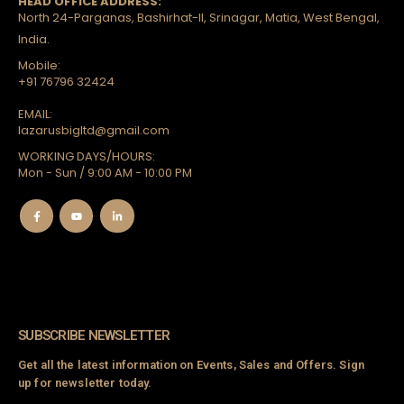
HEAD OFFICE ADDRESS:
North 24-Parganas, Bashirhat-II, Srinagar, Matia, West Bengal,
India.
Mobile:
+91 76796 32424
EMAIL:
lazarusbigltd@gmail.com
WORKING DAYS/HOURS:
Mon - Sun / 9:00 AM - 10:00 PM
SUBSCRIBE NEWSLETTER
Get all the latest information on Events, Sales and Offers. Sign
up for newsletter today.