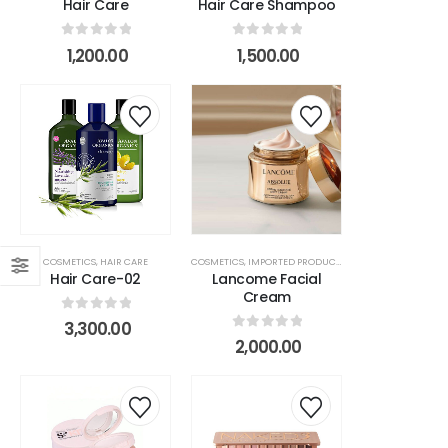
Hair Care
Hair Care Shampoo
s
0
out of 5
0
out of 5
1,200.00
1,500.00
r
COSMETICS
,
HAIR CARE
COSMETICS
,
IMPORTED PRODUCTS
,
MAKEUP ITEMS
,
SKIN 
Hair Care-02
Lancome Facial
Cream
0
out of 5
3,300.00
0
out of 5
2,000.00
na