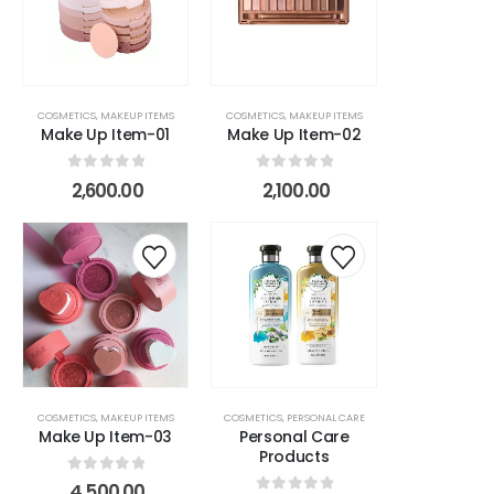
rts
COSMETICS
,
MAKEUP ITEMS
COSMETICS
,
MAKEUP ITEMS
Make Up Item-01
Make Up Item-02
0
out of 5
0
out of 5
2,600.00
2,100.00
COSMETICS
,
MAKEUP ITEMS
COSMETICS
,
PERSONAL CARE
Make Up Item-03
Personal Care
Products
0
out of 5
4,500.00