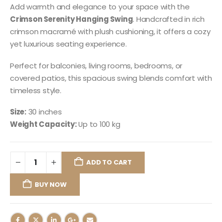
Add warmth and elegance to your space with the
Crimson Serenity Hanging Swing
. Handcrafted in rich
crimson macramé with plush cushioning, it offers a cozy
yet luxurious seating experience.
Perfect for balconies, living rooms, bedrooms, or
covered patios, this spacious swing blends comfort with
timeless style.
Size:
30 inches
Weight Capacity:
Up to 100 kg
ADD TO CART
BUY NOW