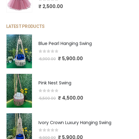
0
out of 5
₹
2,500.00
LATEST PRODUCTS
Blue Pearl Hanging Swing
0
out of 5
₹
5,900.00
6,900.00
Pink Nest Swing
0
out of 5
₹
4,500.00
5,500.00
Ivory Crown Luxury Hanging Swing
0
out of 5
₹
5,900.00
6,900.00