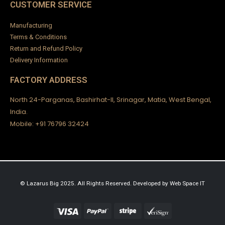
CUSTOMER SERVICE
Manufacturing
Terms & Conditions
Return and Refund Policy
Delivery Information
FACTORY ADDRESS
North 24-Parganas, Bashirhat-II, Srinagar, Matia, West Bengal,
India.
Mobile: +91 76796 32424
© Lazarus Big 2025. All Rights Reserved.
Developed by
Web Space IT