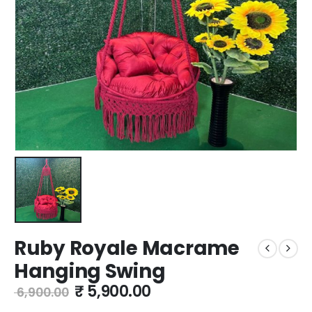
Ruby Royale Macrame
Hanging Swing
₹
5,900.00
6,900.00