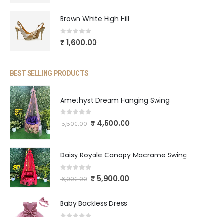
Brown White High Hill
0
out of 5
₹
1,600.00
BEST SELLING PRODUCTS
Amethyst Dream Hanging Swing
0
out of 5
₹
4,500.00
5,500.00
Daisy Royale Canopy Macrame Swing
0
out of 5
₹
5,900.00
6,900.00
Baby Backless Dress