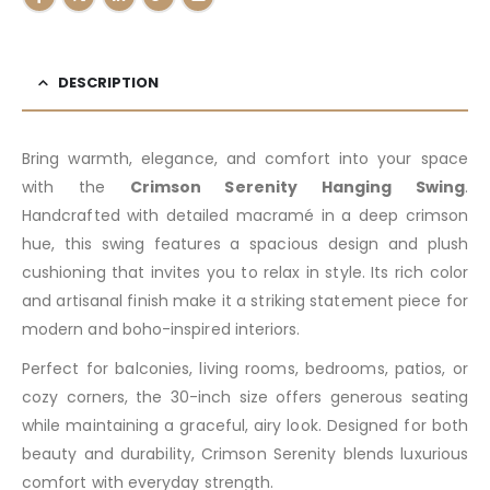
DESCRIPTION
Bring warmth, elegance, and comfort into your space
with the
Crimson Serenity Hanging Swing
.
Handcrafted with detailed macramé in a deep crimson
hue, this swing features a spacious design and plush
cushioning that invites you to relax in style. Its rich color
and artisanal finish make it a striking statement piece for
modern and boho-inspired interiors.
Perfect for balconies, living rooms, bedrooms, patios, or
cozy corners, the 30-inch size offers generous seating
while maintaining a graceful, airy look. Designed for both
beauty and durability, Crimson Serenity blends luxurious
comfort with everyday strength.