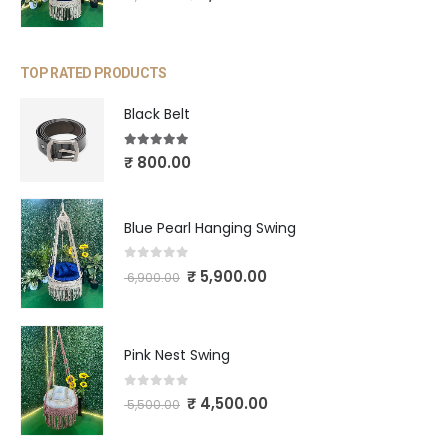
TOP RATED PRODUCTS
Black Belt
5.00
out of 5
₹
800.00
Blue Pearl Hanging Swing
0
out of 5
₹
5,900.00
6,900.00
Pink Nest Swing
0
out of 5
₹
4,500.00
5,500.00