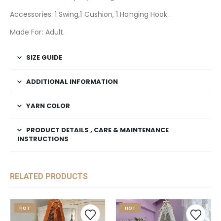
Accessories: 1 Swing,1 Cushion, 1 Hanging Hook .
Made For: Adult.
SIZE GUIDE
ADDITIONAL INFORMATION
YARN COLOR
PRODUCT DETAILS , CARE & MAINTENANCE
INSTRUCTIONS
RELATED PRODUCTS
HOT
HOT