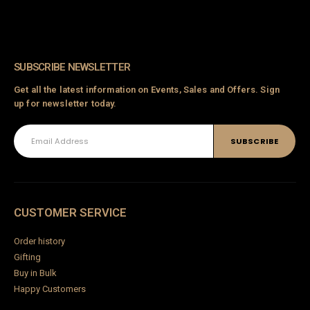
SUBSCRIBE NEWSLETTER
Get all the latest information on Events, Sales and Offers. Sign
up for newsletter today.
CUSTOMER SERVICE
Order history
Gifting
Buy in Bulk
Happy Customers