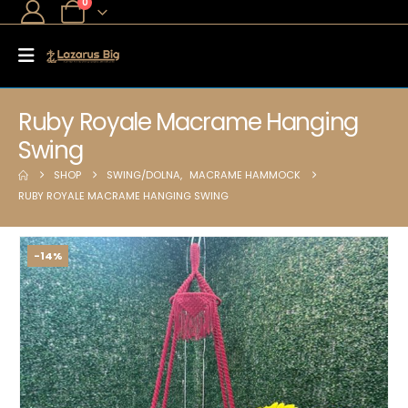
0
Ruby Royale Macrame Hanging
Swing
SHOP
SWING/DOLNA
,
MACRAME HAMMOCK
RUBY ROYALE MACRAME HANGING SWING
-14%