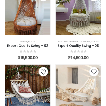
SWING/DOLNA
MACRAME HAMMOCK
,
SWING/DOLNA
Export Quality Swing – 02
Export Quality Swing – 08
0
out of 5
0
out of 5
₹
15,500.00
₹
14,500.00