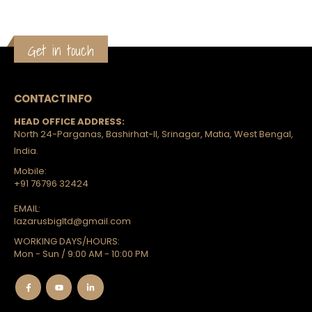
Get in touch
CONTACT INFO
HEAD OFFICE ADDRESS:
North 24-Parganas, Bashirhat-II, Srinagar, Matia, West Bengal,
India.
Mobile:
+91 76796 32424
EMAIL:
lazarusbigltd@gmail.com
WORKING DAYS/HOURS:
Mon - Sun / 9:00 AM - 10:00 PM