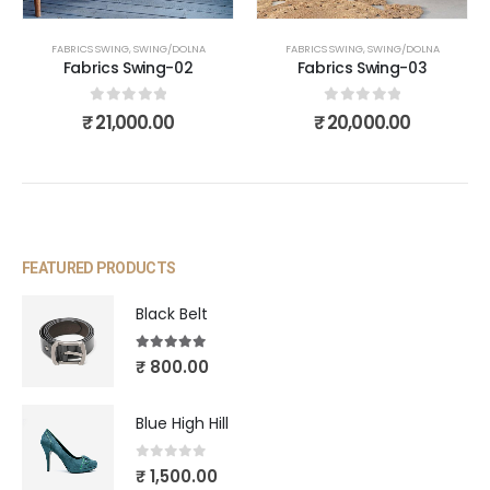
FABRICS SWING
,
SWING/DOLNA
FABRICS SWING
,
SWING/DOLNA
Fabrics Swing-02
Fabrics Swing-03
0
out of 5
0
out of 5
₹
21,000.00
₹
20,000.00
FEATURED PRODUCTS
Black Belt
5.00
out of 5
₹
800.00
Blue High Hill
0
out of 5
₹
1,500.00