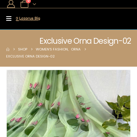
0
Exclusive Orna Design-02
SHOP
WOMEN'S FASHION
,
ORNA
EXCLUSIVE ORNA DESIGN-02