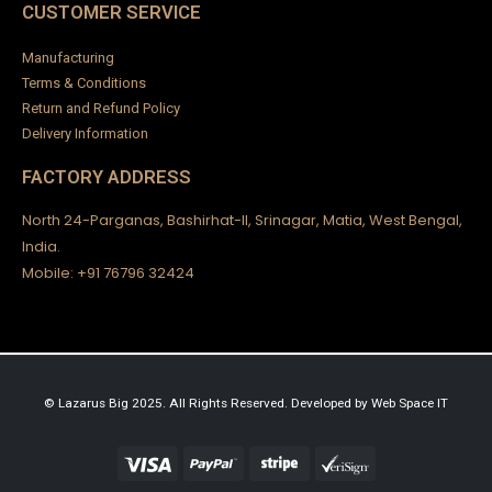
CUSTOMER SERVICE
Manufacturing
Terms & Conditions
Return and Refund Policy
Delivery Information
FACTORY ADDRESS
North 24-Parganas, Bashirhat-II, Srinagar, Matia, West Bengal,
India.
Mobile: +91 76796 32424
© Lazarus Big 2025. All Rights Reserved.
Developed by
Web Space IT