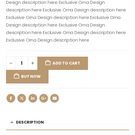
Design description here Exclusive Orna Design
description here Exclusive Orna Design description here
Exclusive Orna Design description here Exclusive Orna
Design description here Exclusive Orna Design
description here Exclusive Orna Design description here
Exclusive Orna Design description here
ADD TO CART
BUY NOW
DESCRIPTION