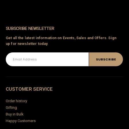
SUBSCRIBE NEWSLETTER
Get all the latest information on Events, Sales and Offers. Sign
up for newsletter today.
CUSTOMER SERVICE
Order history
Gifting
Buy in Bulk
Happy Customers