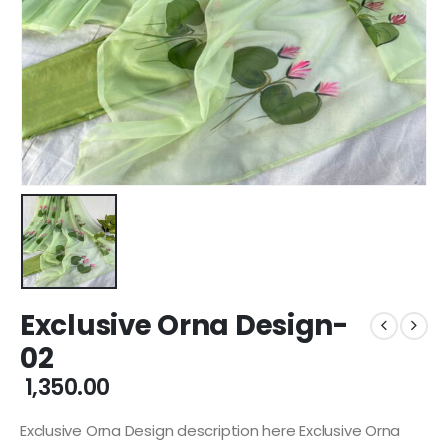
Exclusive Orna Design-
02
1,350.00
Exclusive Orna Design description here Exclusive Orna