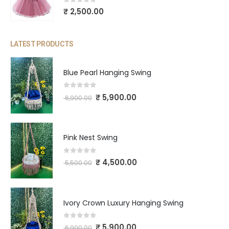
0
out of 5
₹
2,500.00
LATEST PRODUCTS
Blue Pearl Hanging Swing
0
out of 5
₹
5,900.00
6,900.00
Pink Nest Swing
0
out of 5
₹
4,500.00
5,500.00
Ivory Crown Luxury Hanging Swing
0
out of 5
₹
5,900.00
6,900.00