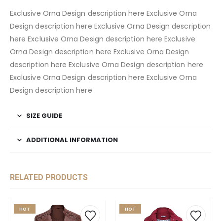
Exclusive Orna Design description here Exclusive Orna
Design description here Exclusive Orna Design description
here Exclusive Orna Design description here Exclusive
Orna Design description here Exclusive Orna Design
description here Exclusive Orna Design description here
Exclusive Orna Design description here Exclusive Orna
Design description here
SIZE GUIDE
ADDITIONAL INFORMATION
RELATED PRODUCTS
HOT
HOT