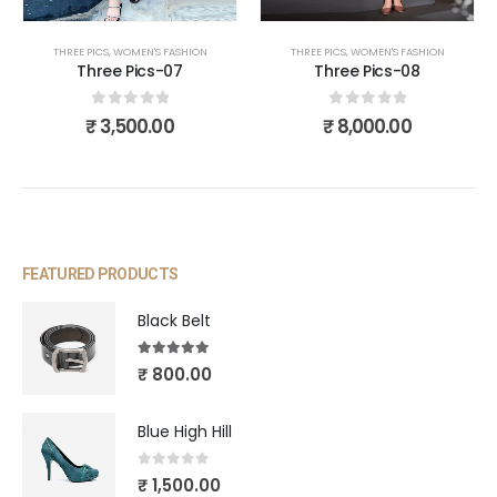
THREE PICS
,
WOMEN'S FASHION
THREE PICS
,
WOMEN'S FASHION
Three Pics-07
Three Pics-08
0
out of 5
0
out of 5
₹
3,500.00
₹
8,000.00
FEATURED PRODUCTS
Black Belt
5.00
out of 5
₹
800.00
Blue High Hill
0
out of 5
₹
1,500.00