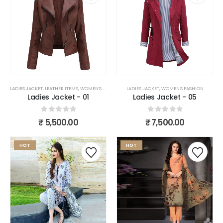
LADIES JACKET
,
LEATHER ITEMS
,
WOMEN'S FASHION
LADIES JACKET
,
WOMEN'S FASHION
Ladies Jacket - 01
Ladies Jacket - 05
0
out of 5
0
out of 5
₹
5,500.00
₹
7,500.00
HOT
HOT