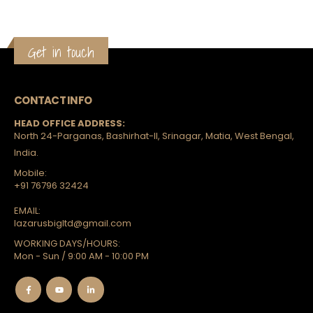
Get in touch
CONTACT INFO
HEAD OFFICE ADDRESS:
North 24-Parganas, Bashirhat-II, Srinagar, Matia, West Bengal,
India.
Mobile:
+91 76796 32424
EMAIL:
lazarusbigltd@gmail.com
WORKING DAYS/HOURS:
Mon - Sun / 9:00 AM - 10:00 PM