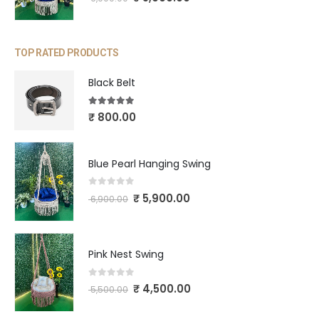
TOP RATED PRODUCTS
Black Belt
5.00
out of 5
₹
800.00
Blue Pearl Hanging Swing
0
out of 5
₹
5,900.00
6,900.00
Pink Nest Swing
0
out of 5
₹
4,500.00
5,500.00