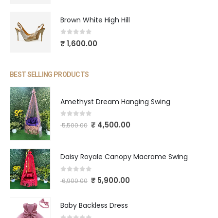
Brown White High Hill
0
out of 5
₹
1,600.00
BEST SELLING PRODUCTS
Amethyst Dream Hanging Swing
0
out of 5
₹
4,500.00
5,500.00
Daisy Royale Canopy Macrame Swing
0
out of 5
₹
5,900.00
6,900.00
Baby Backless Dress