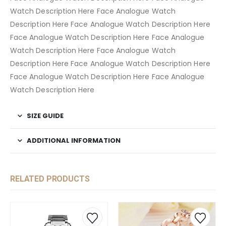
Watch Description Here Face Analogue Watch
Description Here Face Analogue Watch Description Here
Face Analogue Watch Description Here Face Analogue
Watch Description Here Face Analogue Watch
Description Here Face Analogue Watch Description Here
Face Analogue Watch Description Here Face Analogue
Watch Description Here
SIZE GUIDE
ADDITIONAL INFORMATION
RELATED PRODUCTS