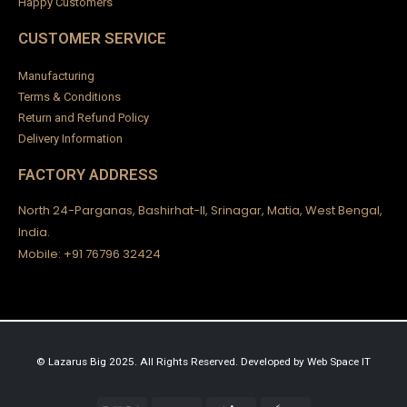
Happy Customers
CUSTOMER SERVICE
Manufacturing
Terms & Conditions
Return and Refund Policy
Delivery Information
FACTORY ADDRESS
North 24-Parganas, Bashirhat-II, Srinagar, Matia, West Bengal,
India.
Mobile: +91 76796 32424
© Lazarus Big 2025. All Rights Reserved.
Developed by
Web Space IT