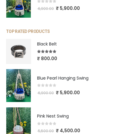
0
out of 5
₹
5,900.00
6,900.00
TOP RATED PRODUCTS
Black Belt
5.00
out of 5
₹
800.00
Blue Pearl Hanging Swing
0
out of 5
₹
5,900.00
6,900.00
Pink Nest Swing
0
out of 5
₹
4,500.00
5,500.00