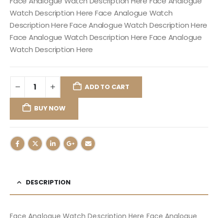
Face Analogue Watch Description Here Face Analogue
Watch Description Here Face Analogue Watch
Description Here Face Analogue Watch Description Here
Face Analogue Watch Description Here Face Analogue
Watch Description Here
ADD TO CART
BUY NOW
DESCRIPTION
Face Analogue Watch Description Here Face Analogue