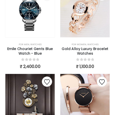
FOR MEN
,
WATCHES
FOR WOMEN
,
WATCHES
Emile Chouriet Gents Blue
Gold Alloy Luxury Bracelet
Watch - Blue
Watches
0
out of 5
0
out of 5
₹
2,400.00
₹
1,100.00