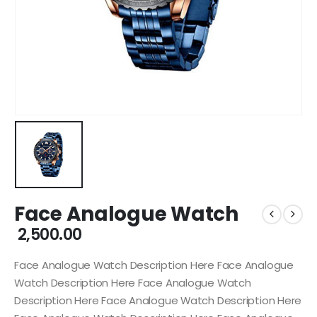
Face Analogue Watch
2,500.00
Face Analogue Watch Description Here Face Analogue
Watch Description Here Face Analogue Watch
Description Here Face Analogue Watch Description Here