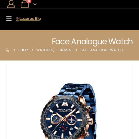
0
Face Analogue Watch
SHOP
WATCHES
,
FOR MEN
FACE ANALOGUE WATCH