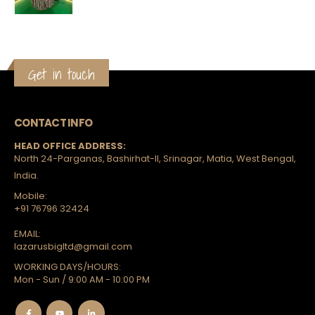
Get in touch
CONTACT INFO
HEAD OFFICE ADDRESS:
North 24-Parganas, Bashirhat-II, Srinagar, Matia, West Bengal,
India.
Mobile:
+91 76796 32424
EMAIL:
lazarusbigltd@gmail.com
WORKING DAYS/HOURS:
Mon - Sun / 9:00 AM - 10:00 PM