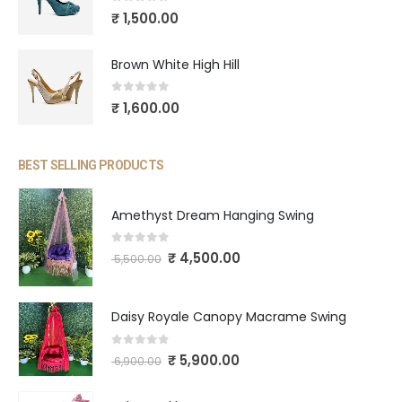
0
out of 5
₹
1,500.00
Brown White High Hill
0
out of 5
₹
1,600.00
BEST SELLING PRODUCTS
Amethyst Dream Hanging Swing
0
out of 5
₹
4,500.00
5,500.00
Daisy Royale Canopy Macrame Swing
0
out of 5
₹
5,900.00
6,900.00