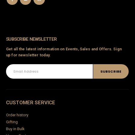
SUBSCRIBE NEWSLETTER
Get all the latest information on Events, Sales and Offers. Sign
up for newsletter today.
CUSTOMER SERVICE
Order history
Gifting
Buy in Bulk