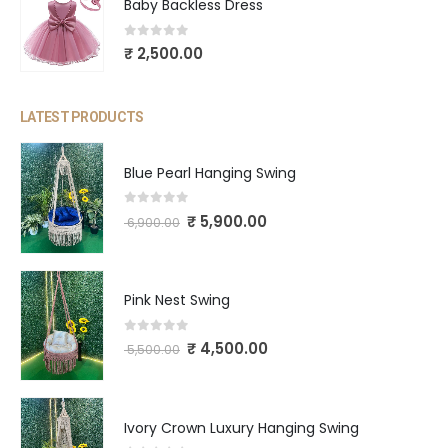
Baby Backless Dress
0
out of 5
₹
2,500.00
LATEST PRODUCTS
Blue Pearl Hanging Swing
0
out of 5
₹
5,900.00
6,900.00
Pink Nest Swing
0
out of 5
₹
4,500.00
5,500.00
Ivory Crown Luxury Hanging Swing