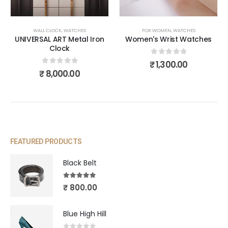
WALL CLOCK
,
WATCHES
FOR WOMEN
,
WATCHES
UNIVERSAL ART Metal Iron
Women's Wrist Watches
Clock
0
out of 5
₹
1,300.00
0
out of 5
₹
8,000.00
FEATURED PRODUCTS
Black Belt
5.00
out of 5
₹
800.00
Blue High Hill