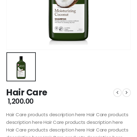
Hair Care
1,200.00
Hair Care products description here Hair Care products
description here Hair Care products description here
Hair Care products description here Hair Care products