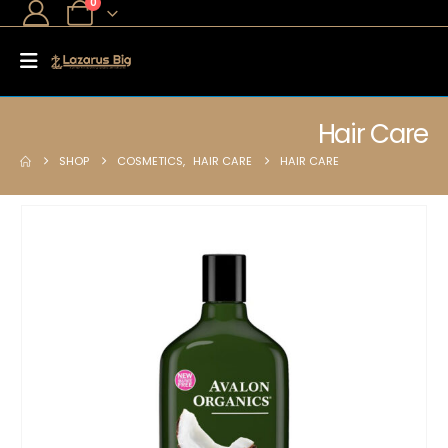
0
Hair Care
SHOP
COSMETICS
,
HAIR CARE
HAIR CARE