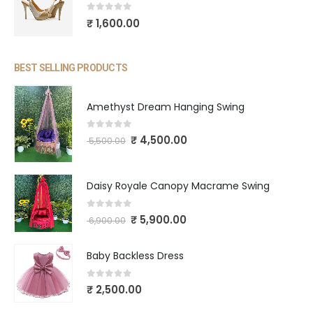
0
out of 5
₹
1,600.00
BEST SELLING PRODUCTS
Amethyst Dream Hanging Swing
0
out of 5
₹
4,500.00
5,500.00
Daisy Royale Canopy Macrame Swing
0
out of 5
₹
5,900.00
6,900.00
Baby Backless Dress
0
out of 5
₹
2,500.00