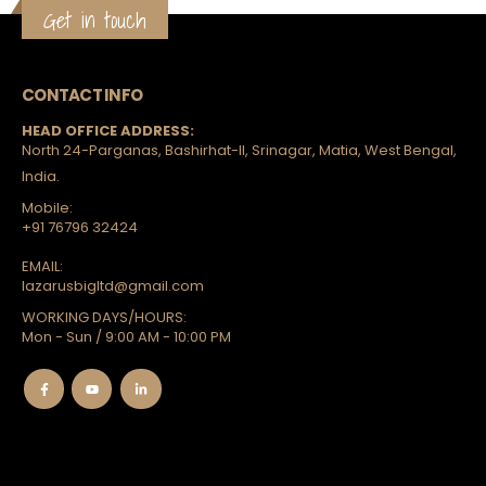
Get in touch
CONTACT INFO
HEAD OFFICE ADDRESS:
North 24-Parganas, Bashirhat-II, Srinagar, Matia, West Bengal,
India.
Mobile:
+91 76796 32424
EMAIL:
lazarusbigltd@gmail.com
WORKING DAYS/HOURS:
Mon - Sun / 9:00 AM - 10:00 PM