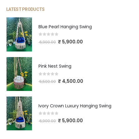
LATEST PRODUCTS
Blue Pearl Hanging Swing
0
out of 5
₹
5,900.00
6,900.00
Pink Nest Swing
0
out of 5
₹
4,500.00
5,500.00
Ivory Crown Luxury Hanging Swing
0
out of 5
₹
5,900.00
6,900.00