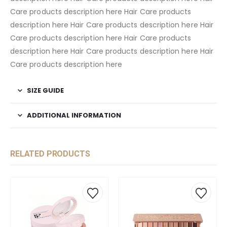
Care products description here Hair Care products
description here Hair Care products description here Hair
Care products description here Hair Care products
description here Hair Care products description here Hair
Care products description here
SIZE GUIDE
ADDITIONAL INFORMATION
RELATED PRODUCTS