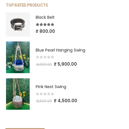
TOP RATED PRODUCTS
Black Belt
5.00
out of 5
₹
800.00
Blue Pearl Hanging Swing
0
out of 5
₹
5,900.00
6,900.00
Pink Nest Swing
0
out of 5
₹
4,500.00
5,500.00