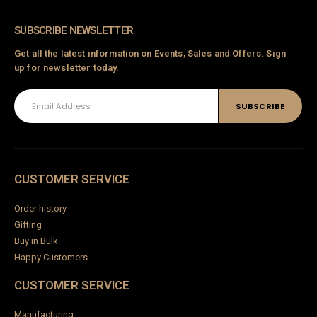
SUBSCRIBE NEWSLETTER
Get all the latest information on Events, Sales and Offers. Sign
up for newsletter today.
CUSTOMER SERVICE
Order history
Gifting
Buy in Bulk
Happy Customers
CUSTOMER SERVICE
Manufacturing