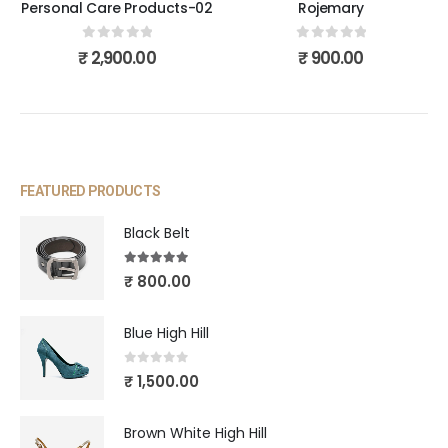
Personal Care Products-02
Rojemary
0
out of 5
0
out of 5
₹
2,900.00
₹
900.00
FEATURED PRODUCTS
Black Belt
5.00
out of 5
₹
800.00
Blue High Hill
0
out of 5
₹
1,500.00
Brown White High Hill