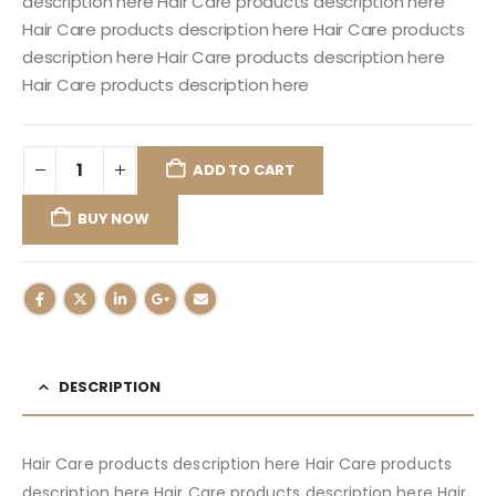
description here Hair Care products description here
Hair Care products description here Hair Care products
description here Hair Care products description here
Hair Care products description here
ADD TO CART
BUY NOW
DESCRIPTION
Hair Care products description here Hair Care products
description here Hair Care products description here Hair