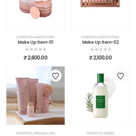
COSMETICS
,
MAKEUP ITEMS
COSMETICS
,
MAKEUP ITEMS
Make Up Item-01
Make Up Item-02
0
out of 5
0
out of 5
₹
2,600.00
₹
2,100.00
COSMETICS
,
PERSONAL CARE
COSMETICS
,
HERBAL