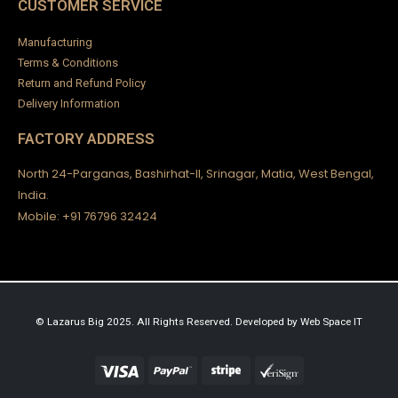
CUSTOMER SERVICE
Manufacturing
Terms & Conditions
Return and Refund Policy
Delivery Information
FACTORY ADDRESS
North 24-Parganas, Bashirhat-II, Srinagar, Matia, West Bengal,
India.
Mobile: +91 76796 32424
© Lazarus Big 2025. All Rights Reserved.
Developed by
Web Space IT