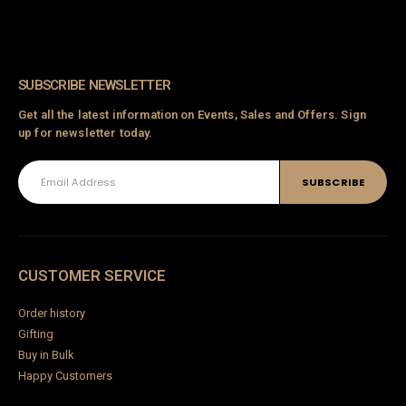
SUBSCRIBE NEWSLETTER
Get all the latest information on Events, Sales and Offers. Sign
up for newsletter today.
CUSTOMER SERVICE
Order history
Gifting
Buy in Bulk
Happy Customers