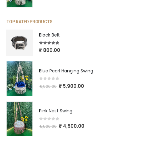
TOP RATED PRODUCTS
Black Belt
5.00
out of 5
₹
800.00
Blue Pearl Hanging Swing
0
out of 5
₹
5,900.00
6,900.00
Pink Nest Swing
0
out of 5
₹
4,500.00
5,500.00