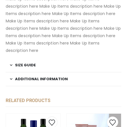
description here Make Up Items description here Make Up
Items description here Make Up Items description here
Make Up Items description here Make Up Items
description here Make Up Items description here Make Up
Items description here Make Up Items description here
Make Up Items description here Make Up Items
description here
SIZE GUIDE
ADDITIONAL INFORMATION
RELATED PRODUCTS