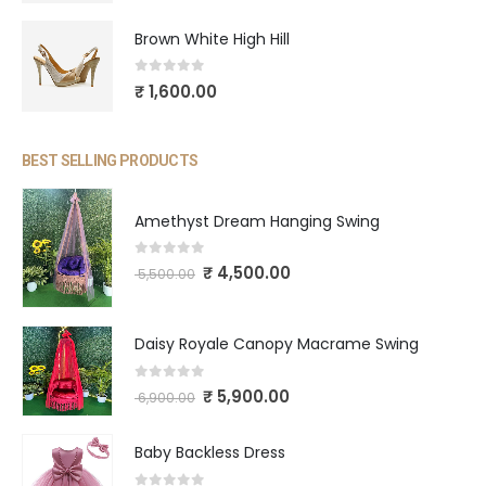
Brown White High Hill
0
out of 5
₹
1,600.00
BEST SELLING PRODUCTS
Amethyst Dream Hanging Swing
0
out of 5
₹
4,500.00
5,500.00
Daisy Royale Canopy Macrame Swing
0
out of 5
₹
5,900.00
6,900.00
Baby Backless Dress