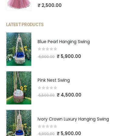
0
out of 5
₹
2,500.00
LATEST PRODUCTS
Blue Pearl Hanging Swing
0
out of 5
₹
5,900.00
6,900.00
Pink Nest Swing
0
out of 5
₹
4,500.00
5,500.00
Ivory Crown Luxury Hanging Swing
0
out of 5
₹
5,900.00
6,900.00