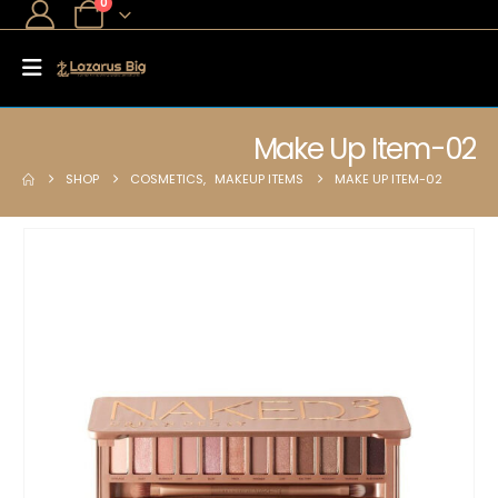
0
Make Up Item-02
SHOP
COSMETICS
,
MAKEUP ITEMS
MAKE UP ITEM-02