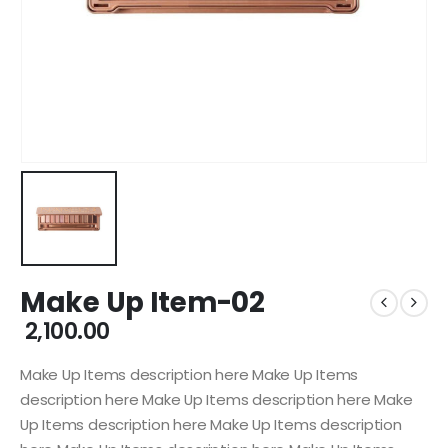
Make Up Item-02
2,100.00
Make Up Items description here Make Up Items
description here Make Up Items description here Make
Up Items description here Make Up Items description