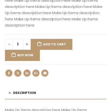
here Make Up Items description here Make Up Items
description here Make Up Items description here Make
Up Items description here Make Up Items description
here Make Up Items description here Make Up Items
description here
ADD TO CART
BUY NOW
DESCRIPTION
Make Up Items description here Make Up Items