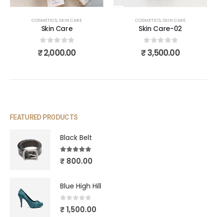
COSMETICS
,
SKIN CARE
COSMETICS
,
SKIN CARE
Skin Care
Skin Care-02
0
out of 5
0
out of 5
₹
2,000.00
₹
3,500.00
FEATURED PRODUCTS
Black Belt
5.00
out of 5
₹
800.00
Blue High Hill
0
out of 5
₹
1,500.00