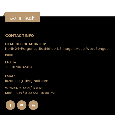
Get in touch
CONTACT INFO
HEAD OFFICE ADDRESS:
North 24-Parganas, Bashirhat-II, Srinagar, Matia, West Bengal,
India.
Mobile:
+91 76796 32424
EMAIL:
lazarusbigltd@gmail.com
WORKING DAYS/HOURS:
Mon - Sun / 9:00 AM - 10:00 PM