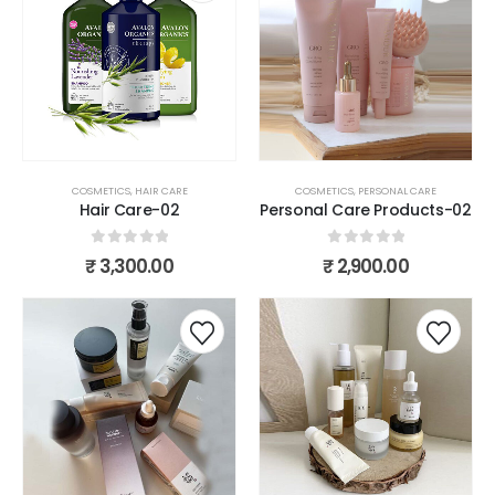
COSMETICS
,
HAIR CARE
COSMETICS
,
PERSONAL CARE
Hair Care-02
Personal Care Products-02
0
out of 5
0
out of 5
₹
3,300.00
₹
2,900.00