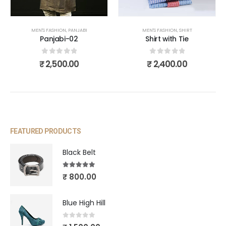
MEN'S FASHION
,
PANJABI
MEN'S FASHION
,
SHIRT
Panjabi-02
Shirt with Tie
0
out of 5
0
out of 5
₹
2,500.00
₹
2,400.00
FEATURED PRODUCTS
Black Belt
5.00
out of 5
₹
800.00
Blue High Hill
0
out of 5