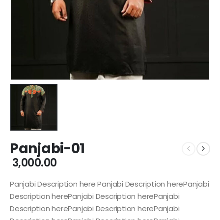
Panjabi-01
3,000.00
Panjabi Description here Panjabi Description herePanjabi
Description herePanjabi Description herePanjabi
Description herePanjabi Description herePanjabi