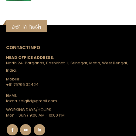
Get in touch
CONTACT INFO
HEAD OFFICE ADDRESS:
North 24-Parganas, Bashirhat-II, Srinagar, Matia, West Bengal,
India.
Mobile:
+91 76796 32424
EMAIL:
lazarusbigltd@gmail.com
WORKING DAYS/HOURS:
Mon - Sun / 9:00 AM - 10:00 PM