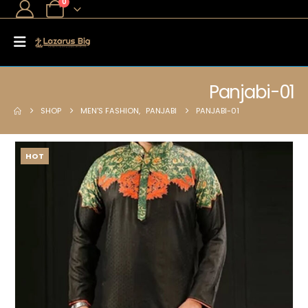
0
Panjabi-01
SHOP
MEN'S FASHION
,
PANJABI
PANJABI-01
HOT