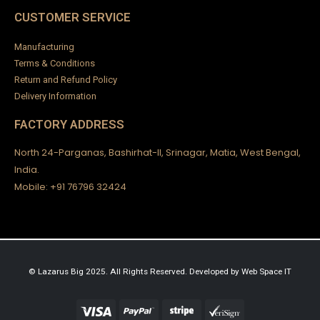
CUSTOMER SERVICE
Manufacturing
Terms & Conditions
Return and Refund Policy
Delivery Information
FACTORY ADDRESS
North 24-Parganas, Bashirhat-II, Srinagar, Matia, West Bengal,
India.
Mobile: +91 76796 32424
© Lazarus Big 2025. All Rights Reserved.
Developed by
Web Space IT