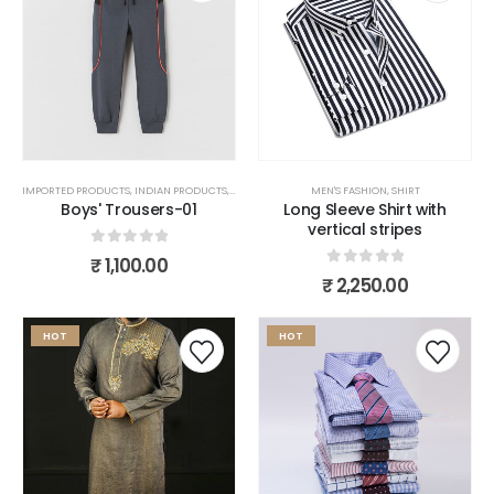
IMPORTED PRODUCTS
,
INDIAN PRODUCTS
,
MEN'S FASHION
,
MEN'S FASHION
TROUSERS
,
SHIRT
Boys' Trousers-01
Long Sleeve Shirt with
vertical stripes
0
out of 5
₹
1,100.00
0
out of 5
₹
2,250.00
HOT
HOT