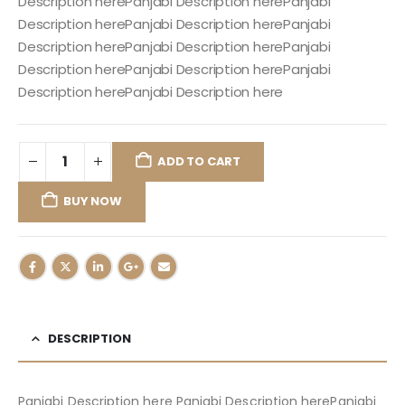
Description herePanjabi Description herePanjabi
Description herePanjabi Description herePanjabi
Description herePanjabi Description herePanjabi
Description herePanjabi Description herePanjabi
Description herePanjabi Description here
ADD TO CART
BUY NOW
DESCRIPTION
Panjabi Description here Panjabi Description herePanjabi