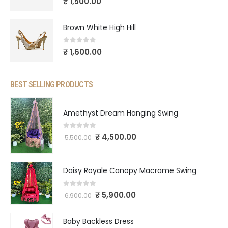
₹
1,500.00
Brown White High Hill
0
out of 5
₹
1,600.00
BEST SELLING PRODUCTS
Amethyst Dream Hanging Swing
0
out of 5
₹
4,500.00
5,500.00
Daisy Royale Canopy Macrame Swing
0
out of 5
₹
5,900.00
6,900.00
Baby Backless Dress