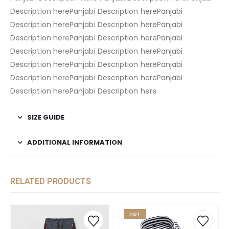
Description herePanjabi Description herePanjabi
Description herePanjabi Description herePanjabi
Description herePanjabi Description herePanjabi
Description herePanjabi Description herePanjabi
Description herePanjabi Description herePanjabi
Description herePanjabi Description herePanjabi
Description herePanjabi Description here
SIZE GUIDE
ADDITIONAL INFORMATION
RELATED PRODUCTS
HOT