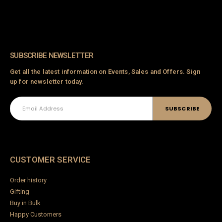
SUBSCRIBE NEWSLETTER
Get all the latest information on Events, Sales and Offers. Sign
up for newsletter today.
CUSTOMER SERVICE
Order history
Gifting
Buy in Bulk
Happy Customers