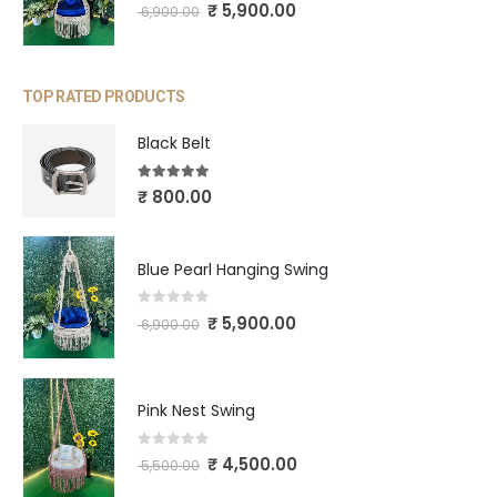
0
out of 5
₹
5,900.00
6,900.00
TOP RATED PRODUCTS
Black Belt
5.00
out of 5
₹
800.00
Blue Pearl Hanging Swing
0
out of 5
₹
5,900.00
6,900.00
Pink Nest Swing
0
out of 5
₹
4,500.00
5,500.00