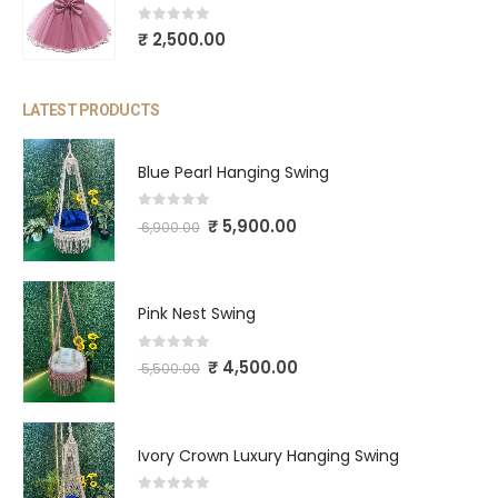
0
out of 5
₹
2,500.00
LATEST PRODUCTS
Blue Pearl Hanging Swing
0
out of 5
₹
5,900.00
6,900.00
Pink Nest Swing
0
out of 5
₹
4,500.00
5,500.00
Ivory Crown Luxury Hanging Swing