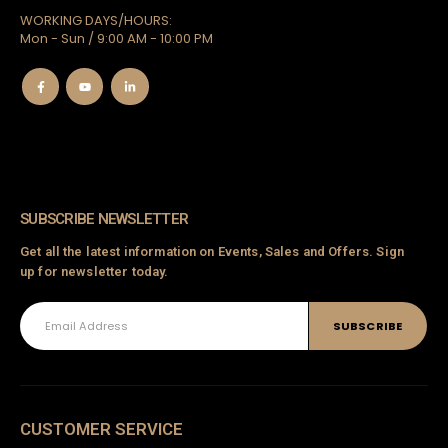
WORKING DAYS/HOURS:
Mon - Sun / 9:00 AM - 10:00 PM
SUBSCRIBE NEWSLETTER
Get all the latest information on Events, Sales and Offers. Sign
up for newsletter today.
CUSTOMER SERVICE