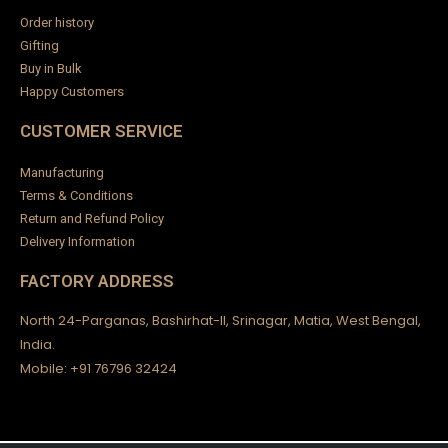
Order history
Gifting
Buy in Bulk
Happy Customers
CUSTOMER SERVICE
Manufacturing
Terms & Conditions
Return and Refund Policy
Delivery Information
FACTORY ADDRESS
North 24-Parganas, Bashirhat-II, Srinagar, Matia, West Bengal,
India.
Mobile: +91 76796 32424