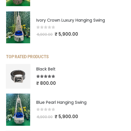
Ivory Crown Luxury Hanging Swing
0
out of 5
₹
5,900.00
6,900.00
TOP RATED PRODUCTS
Black Belt
5.00
out of 5
₹
800.00
Blue Pearl Hanging Swing
0
out of 5
₹
5,900.00
6,900.00