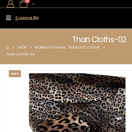
0
Than Cloths-02
SHOP
WOMEN'S FASHION
,
THAN/GOJ CLOTHS
THAN CLOTHS-02
HOT