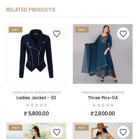
RELATED PRODUCTS
HOT
HOT
LADIES JACKET
,
WOMEN'S FASHION
THREE PICS
,
WOMEN'S FASHION
Ladies Jacket - 03
Three Pics-04
0
out of 5
0
out of 5
₹
5,800.00
₹
2,800.00
HOT
HOT