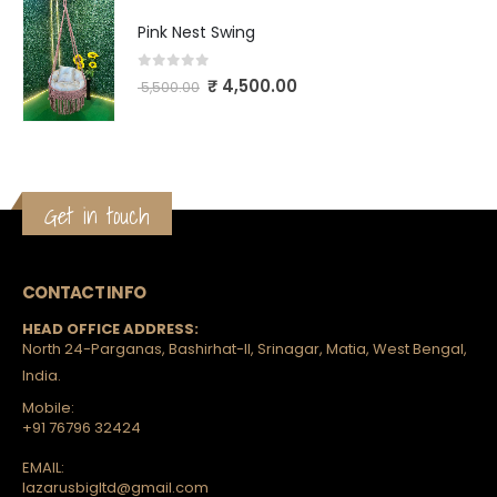
Pink Nest Swing
0
out of 5
₹
4,500.00
5,500.00
Get in touch
CONTACT INFO
HEAD OFFICE ADDRESS:
North 24-Parganas, Bashirhat-II, Srinagar, Matia, West Bengal,
India.
Mobile:
+91 76796 32424
EMAIL:
lazarusbigltd@gmail.com