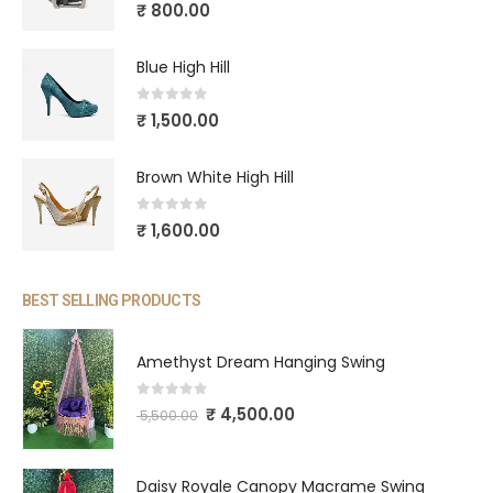
5.00
out of 5
₹
800.00
Blue High Hill
0
out of 5
₹
1,500.00
Brown White High Hill
0
out of 5
₹
1,600.00
BEST SELLING PRODUCTS
Amethyst Dream Hanging Swing
0
out of 5
₹
4,500.00
5,500.00
Daisy Royale Canopy Macrame Swing