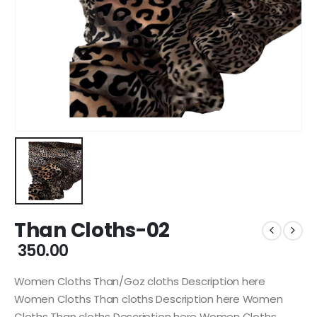
Than Cloths-02
350.00
Women Cloths Than/Goz cloths Description here
Women Cloths Than cloths Description here Women
Cloths Than cloths Description here Women Cloths