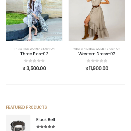
THREE PICS
,
WOMEN'S FASHION
WESTERN DRESS
,
WOMEN'S FASHION
Three Pics-07
Western Dress-02
0
out of 5
0
out of 5
₹
3,500.00
₹
11,900.00
FEATURED PRODUCTS
Black Belt