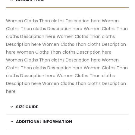
Women Cloths Than cloths Description here Women
Cloths Than cloths Description here Women Cloths Than
cloths Description here Women Cloths Than cloths
Description here Women Cloths Than cloths Description
here Women Cloths Than cloths Description here
Women Cloths Than cloths Description here Women
Cloths Than cloths Description here Women Cloths Than
cloths Description here Women Cloths Than cloths
Description here Women Cloths Than cloths Description
here
SIZE GUIDE
ADDITIONAL INFORMATION