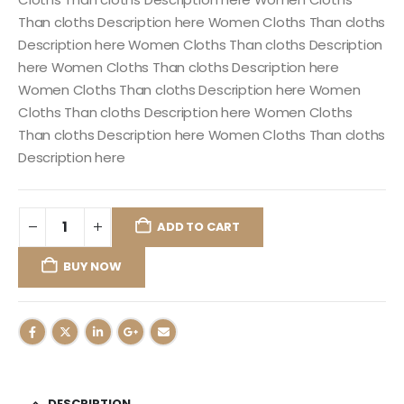
Than cloths Description here Women Cloths Than cloths
Description here Women Cloths Than cloths Description
here Women Cloths Than cloths Description here
Women Cloths Than cloths Description here Women
Cloths Than cloths Description here Women Cloths
Than cloths Description here Women Cloths Than cloths
Description here
ADD TO CART
BUY NOW
DESCRIPTION