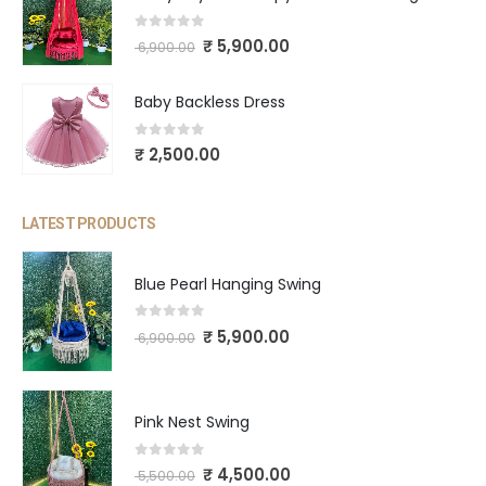
0
out of 5
₹
5,900.00
6,900.00
Baby Backless Dress
0
out of 5
₹
2,500.00
LATEST PRODUCTS
Blue Pearl Hanging Swing
0
out of 5
₹
5,900.00
6,900.00
Pink Nest Swing
0
out of 5
₹
4,500.00
5,500.00