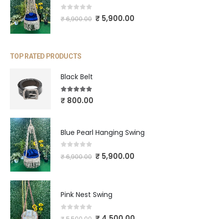
0
out of 5
₹
5,900.00
₹
6,900.00
TOP RATED PRODUCTS
Black Belt
5.00
out of 5
₹
800.00
Blue Pearl Hanging Swing
0
out of 5
₹
5,900.00
₹
6,900.00
Pink Nest Swing
0
out of 5
₹
4,500.00
₹
5,500.00