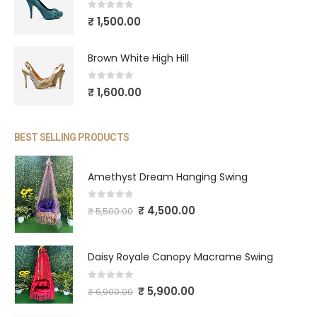
0
out of 5
₹
1,500.00
Brown White High Hill
0
out of 5
₹
1,600.00
BEST SELLING PRODUCTS
Amethyst Dream Hanging Swing
0
out of 5
₹
4,500.00
₹
5,500.00
Daisy Royale Canopy Macrame Swing
0
out of 5
₹
5,900.00
₹
6,900.00