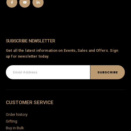
SUBSCRIBE NEWSLETTER
Get all the latest information on Events, Sales and Offers. Sign
up for newsletter today.
CUSTOMER SERVICE
Order history
Gifting
Buy in Bulk