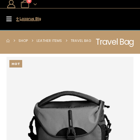
0
Travel Bag
SHOP
LEATHER ITEMS
TRAVEL BAG
HOT