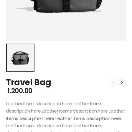
Travel Bag
1,200.00
Leather Items description here Leather Items
description here Leather Items description here Leather
Items description here Leather Items description here
Leather Items description here Leather Items