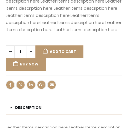
description here Leather Items description here Leather
Items description here Leather Items description here
Leather Items description here Leather Items
description here Leather Items description here Leather
Items description here Leather Items description here
ADD TO CART
BUY NOW
DESCRIPTION
Leather Items description here Leather Items description