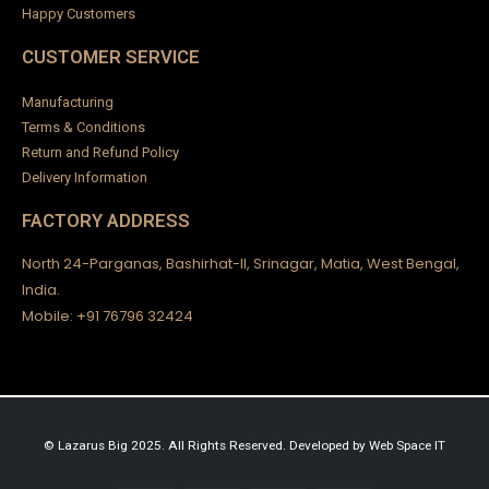
Happy Customers
CUSTOMER SERVICE
Manufacturing
Terms & Conditions
Return and Refund Policy
Delivery Information
FACTORY ADDRESS
North 24-Parganas, Bashirhat-II, Srinagar, Matia, West Bengal,
India.
Mobile: +91 76796 32424
© Lazarus Big 2025. All Rights Reserved.
Developed by
Web Space IT