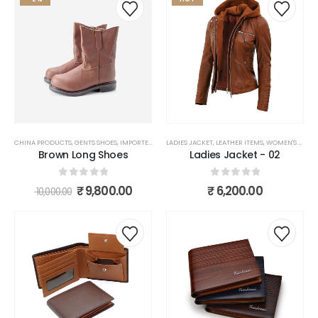
CHINA PRODUCTS
,
GENTS SHOES
,
IMPORTED PRODUCTS
LADIES JACKET
,
LEATHER ITEMS
,
LEATHER ITEMS
,
SHOES
,
WOMEN'S FASHION
Brown Long Shoes
Ladies Jacket - 02
0
out of 5
0
out of 5
₹
9,800.00
₹
6,200.00
10,000.00