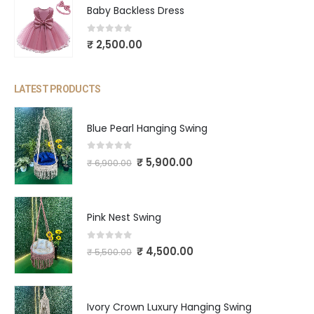
Baby Backless Dress
0
out of 5
₹
2,500.00
LATEST PRODUCTS
Blue Pearl Hanging Swing
0
out of 5
₹
5,900.00
₹
6,900.00
Pink Nest Swing
0
out of 5
₹
4,500.00
₹
5,500.00
Ivory Crown Luxury Hanging Swing