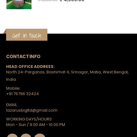
Get in touch
CONTACT INFO
HEAD OFFICE ADDRESS:
North 24-Parganas, Bashirhat-II, Srinagar, Matia, West Bengal,
India.
Mobile:
+91 76796 32424
EMAIL:
lazarusbigltd@gmail.com
WORKING DAYS/HOURS:
Mon - Sun / 9:00 AM - 10:00 PM