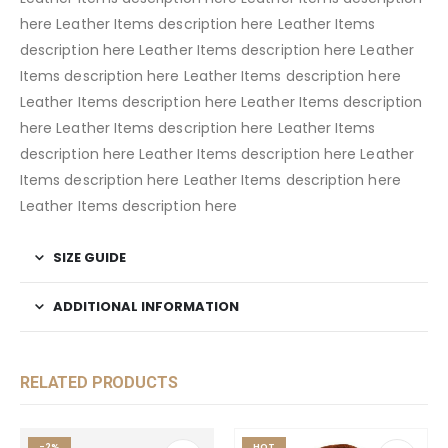
here Leather Items description here Leather Items
description here Leather Items description here Leather
Items description here Leather Items description here
Leather Items description here Leather Items description
here Leather Items description here Leather Items
description here Leather Items description here Leather
Items description here Leather Items description here
Leather Items description here
SIZE GUIDE
ADDITIONAL INFORMATION
RELATED PRODUCTS
-2%
HOT