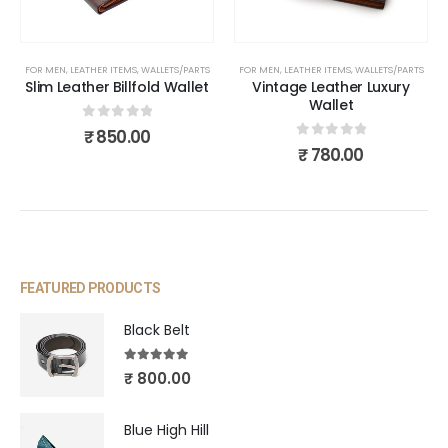
FOR MEN
,
LEATHER ITEMS
,
WALLETS/PARTS
FOR MEN
,
LEATHER ITEMS
,
WALLETS/PARTS
Slim Leather Billfold Wallet
Vintage Leather Luxury
Wallet
0
out of 5
₹
850.00
0
out of 5
₹
780.00
FEATURED PRODUCTS
Black Belt
5.00
out of 5
₹
800.00
Blue High Hill