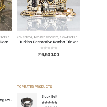
IECES
,
TURKISH PRODUCTS
HOME DECOR
,
IMPORTED PRODUCTS
,
SHOWPIECES
,
TURKISH PRODUCTS
 Door
Turkish Decorative Kaaba Trinket
0
out of 5
₹
6,500.00
TOP RATED PRODUCTS
Black Belt
Blue Pearl Hanging Swing
5.00
out of 5