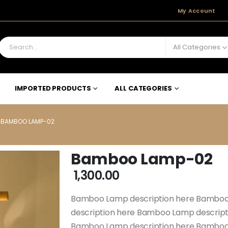
My Account
All Categories
IMPORTED PRODUCTS
ALL CATEGORIES
BAMBOO LAMP-02
Bamboo Lamp-02
1,300.00
Bamboo Lamp description here Bamboo
description here Bamboo Lamp descrip
Bamboo Lamp description here Bamboo