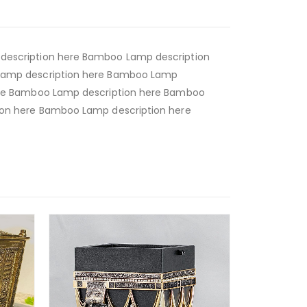
escription here Bamboo Lamp description
Lamp description here Bamboo Lamp
ere Bamboo Lamp description here Bamboo
on here Bamboo Lamp description here