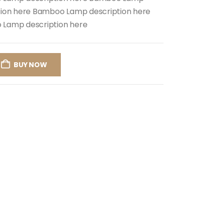
tion here Bamboo Lamp description here
Lamp description here
BUY NOW