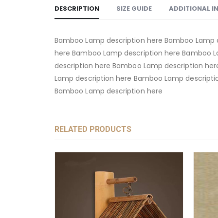
DESCRIPTION
SIZE GUIDE
ADDITIONAL 
Bamboo Lamp description here Bamboo Lamp d
here Bamboo Lamp description here Bamboo L
description here Bamboo Lamp description he
Lamp description here Bamboo Lamp descripti
Bamboo Lamp description here
RELATED PRODUCTS