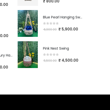
₹
800.00
0.00
Blue Pearl Hanging Swing
0
out of 5
₹
5,900.00
6,900.00
0.00
Pink Nest Swing
Ivory Crown Luxury Hanging Swing
0
out of 5
₹
4,500.00
5,500.00
0.00