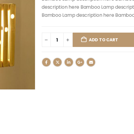
description here Bamboo Lamp descrip
Bamboo Lamp description here Bamboo 
ADD TO CART