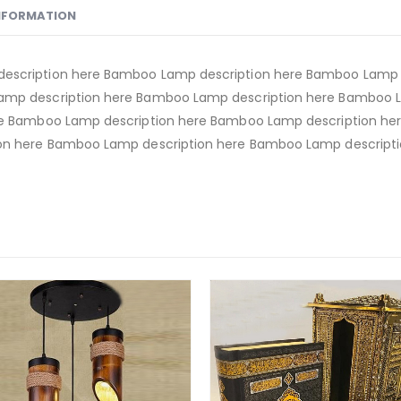
INFORMATION
escription here Bamboo Lamp description here Bamboo Lamp d
amp description here Bamboo Lamp description here Bamboo 
re Bamboo Lamp description here Bamboo Lamp description h
on here Bamboo Lamp description here Bamboo Lamp descripti