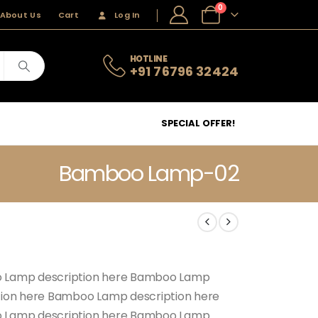
0
About Us
Cart
Log In
HOTLINE
+91 76796 32424
SPECIAL OFFER!
Bamboo Lamp-02
 Lamp description here Bamboo Lamp
tion here Bamboo Lamp description here
 Lamp description here Bamboo Lamp