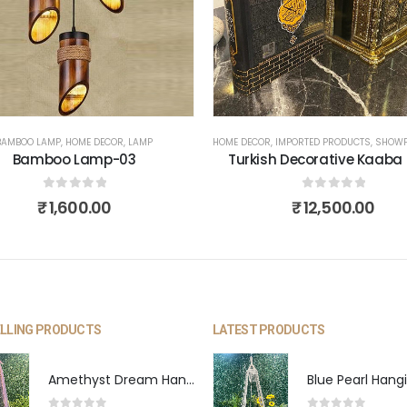
BAMBOO LAMP
,
HOME DECOR
,
LAMP
HOME DECOR
,
IMPORTED PRODUCTS
,
SHOWP
Bamboo Lamp-03
Turkish Decorative Kaaba
0
out of 5
0
out of 5
₹
1,600.00
₹
12,500.00
ELLING PRODUCTS
LATEST PRODUCTS
Amethyst Dream Hanging Swing