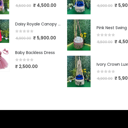
0
out of 5
0
out of 5
₹
4,500.00
₹
5,90
5,500.00
6,900.00
Daisy Royale Canopy Macrame Swing
Pink Nest Swing
0
out of 5
₹
5,900.00
6,900.00
0
out of 5
₹
4,50
5,500.00
Baby Backless Dress
0
out of 5
₹
2,500.00
0
out of 5
₹
5,90
6,900.00