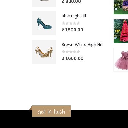
₹
800.00
Blue High Hill
0
out of 5
₹
1,500.00
Brown White High Hill
0
out of 5
₹
1,600.00
Get in touch