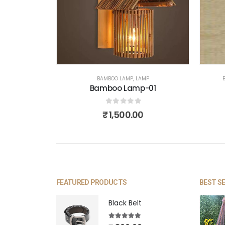
BAMBOO LAMP
,
LAMP
Bamboo Lamp-01
0
out of 5
₹
1,500.00
FEATURED PRODUCTS
BEST S
Black Belt
5.00
out of 5