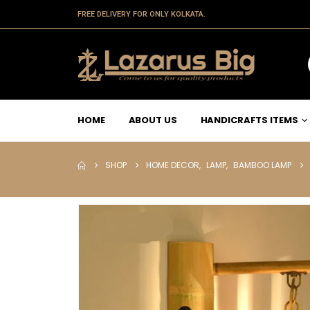
FREE DELIVERY FOR ONLY KOLKATA.
HOME
ABOUT US
HANDICRAFTS ITEMS
SHOP
HOME DECOR
,
LAMP
,
BAMBOO LAMP