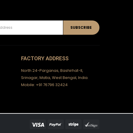
FACTORY ADDRESS
North 24-Parganas, Bashirhat-II,
Srinagar, Matia, West Bengal, India.
Mobile: +91 76796 32424