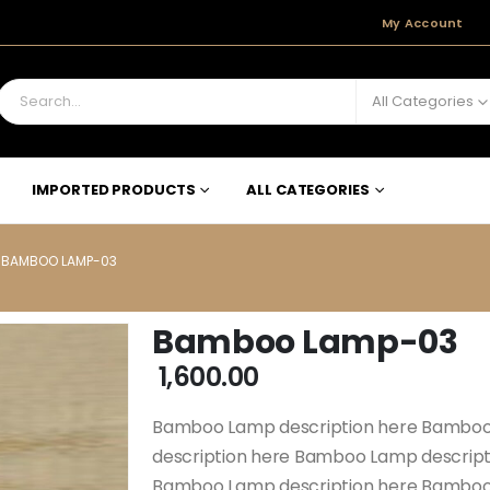
My Account
All Categories
IMPORTED PRODUCTS
ALL CATEGORIES
BAMBOO LAMP-03
Bamboo Lamp-03
1,600.00
Bamboo Lamp description here Bamboo
description here Bamboo Lamp descrip
Bamboo Lamp description here Bamboo