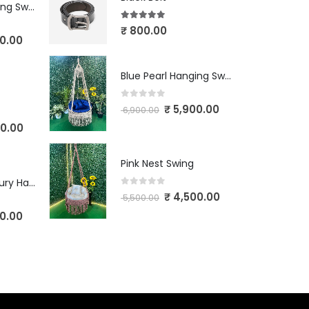
Blue Pearl Hanging Swing
5.00
out of 5
₹
800.00
0.00
Blue Pearl Hanging Swing
0
out of 5
₹
5,900.00
6,900.00
0.00
Pink Nest Swing
Ivory Crown Luxury Hanging Swing
0
out of 5
₹
4,500.00
5,500.00
0.00