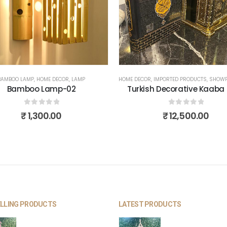
BAMBOO LAMP
,
HOME DECOR
,
LAMP
HOME DECOR
,
IMPORTED PRODUCTS
,
SHOWP
Bamboo Lamp-02
Turkish Decorative Kaaba
0
out of 5
0
out of 5
₹
1,300.00
₹
12,500.00
ELLING PRODUCTS
LATEST PRODUCTS