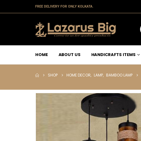
FREE DELIVERY FOR ONLY KOLKATA.
HOME
ABOUT US
HANDICRAFTS ITEMS
SHOP
HOME DECOR
,
LAMP
,
BAMBOO LAMP