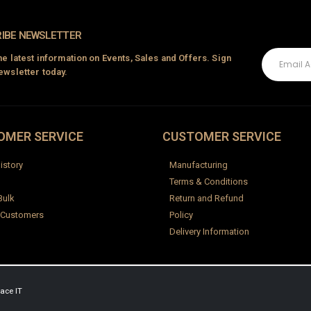
IBE NEWSLETTER
the latest information on Events, Sales and Offers. Sign
ewsletter today.
OMER SERVICE
CUSTOMER SERVICE
istory
Manufacturing
Terms & Conditions
Bulk
Return and Refund
 Customers
Policy
Delivery Information
ace IT