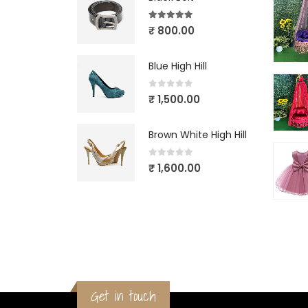
5.00
out of 5
₹
800.00
Blue High Hill
0
out of 5
₹
1,500.00
Brown White High Hill
0
out of 5
₹
1,600.00
Get in touch