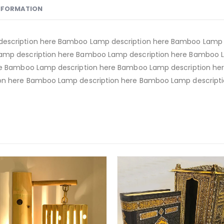
INFORMATION
escription here Bamboo Lamp description here Bamboo Lamp d
amp description here Bamboo Lamp description here Bamboo 
re Bamboo Lamp description here Bamboo Lamp description h
on here Bamboo Lamp description here Bamboo Lamp descripti