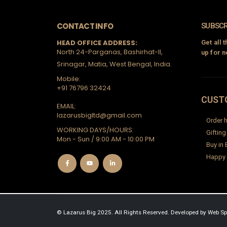
CONTACT INFO
SUBSCR
HEAD OFFICE ADDRESS:
Get all 
North 24-Parganas, Bashirhat-II,
up for n
Srinagar, Matia, West Bengal, India.
Mobile:
+91 76796 32424
CUST
EMAIL:
lazarusbigltd@gmail.com
Order h
WORKING DAYS/HOURS:
Gifting
Mon - Sun / 9:00 AM - 10:00 PM
Buy in 
Happy
© Lazarus Big 2025. All Rights Reserved.
Developed by
Web Sp