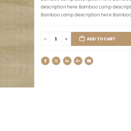
description here Bamboo Lamp descrip
Bamboo Lamp description here Bamboo 
ADD TO CART