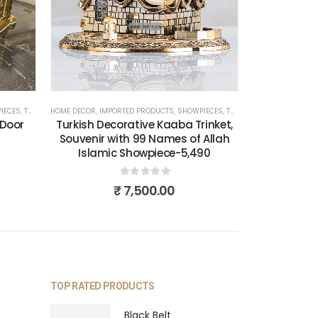
IECES
,
TURKISH PRODUCTS
HOME DECOR
,
IMPORTED PRODUCTS
,
SHOWPIECES
,
TURKISH PRODUCTS
 Door
Turkish Decorative Kaaba Trinket,
Souvenir with 99 Names of Allah
Islamic Showpiece-5,490
0
out of 5
₹
7,500.00
TOP RATED PRODUCTS
Black Belt