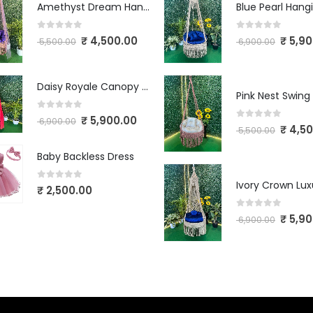
Amethyst Dream Hanging Swing
0
out of 5
0
out of 5
₹
4,500.00
₹
5,90
5,500.00
6,900.00
Daisy Royale Canopy Macrame Swing
Pink Nest Swing
0
out of 5
₹
5,900.00
6,900.00
0
out of 5
₹
4,50
5,500.00
Baby Backless Dress
0
out of 5
₹
2,500.00
0
out of 5
₹
5,90
6,900.00