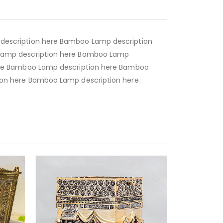
escription here Bamboo Lamp description
Lamp description here Bamboo Lamp
ere Bamboo Lamp description here Bamboo
on here Bamboo Lamp description here