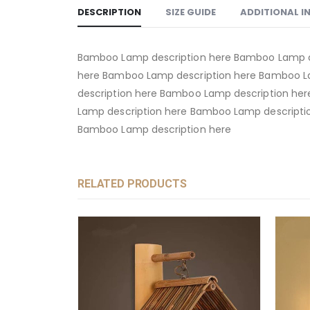
DESCRIPTION
SIZE GUIDE
ADDITIONAL 
Bamboo Lamp description here Bamboo Lamp d
here Bamboo Lamp description here Bamboo L
description here Bamboo Lamp description he
Lamp description here Bamboo Lamp descripti
Bamboo Lamp description here
RELATED PRODUCTS