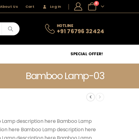
0
About Us
Cart
Log In
HOTLINE
+91 76796 32424
SPECIAL OFFER!
Bamboo Lamp-03
 Lamp description here Bamboo Lamp
tion here Bamboo Lamp description here
 Lamp description here Bamboo Lamp