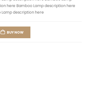
tion here Bamboo Lamp description here
Lamp description here
BUY NOW