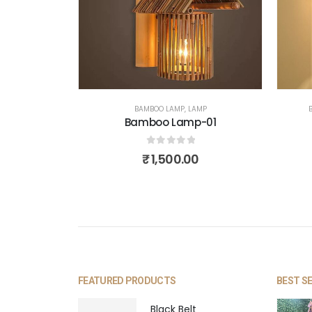
BAMBOO LAMP
,
LAMP
Bamboo Lamp-01
0
out of 5
₹
1,500.00
FEATURED PRODUCTS
BEST S
Black Belt